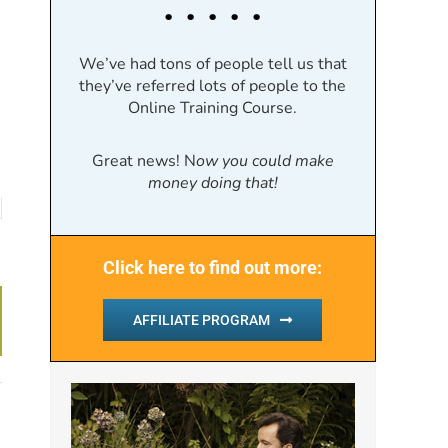
. . . . .
We’ve had tons of people tell us that
they’ve referred lots of people to the
Online Training Course.
Great news! N
ow you could make
money doing that!
Click here to find out more:
AFFILIATE PROGRAM