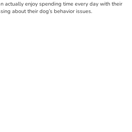
an actually enjoy spending time every day with their
sing about their dog’s behavior issues.