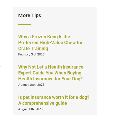
More Tips
Why a Frozen Kong Is the
Preferred High-Value Chew for
Crate Training
February 3rd, 2026
Why Not Let a Health Insurance
Expert Guide You When Buying
Health Insurance for Your Dog?
August 10th, 2023
Is pet insurance worth it for a dog?
A comprehensive guide
August 8th, 2023