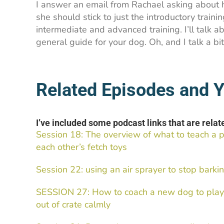
I answer an email from Rachael asking about
she should stick to just the introductory train
intermediate and advanced training. I’ll talk a
general guide for your dog. Oh, and I talk a bi
Related Episodes and Y
I’ve included some podcast links that are relate
Session 18: The overview of what to teach a 
each other’s fetch toys
Session 22: using an air sprayer to stop bar
SESSION 27: How to coach a new dog to play 
out of crate calmly