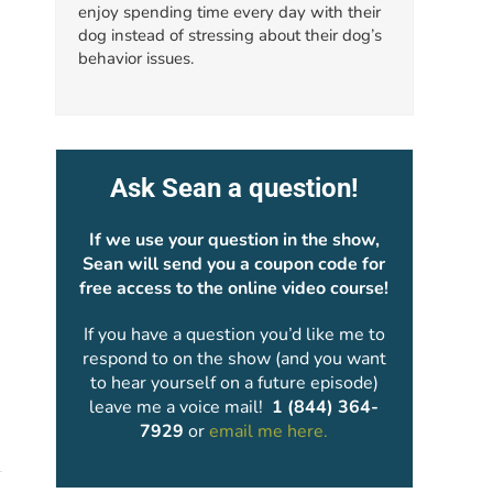
enjoy spending time every day with their
dog instead of stressing about their dog’s
behavior issues.
Ask Sean a question!
If we use your question in the show,
Sean will send you a coupon code for
free access to the online video course!
If you have a question you’d like me to
respond to on the show (and you want
to hear yourself on a future episode)
leave me a voice mail!
1 (844) 364-
7929
or
email me here.