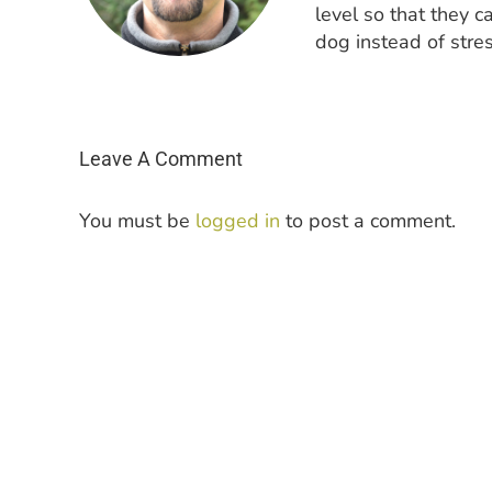
level so that they c
dog instead of stres
Leave A Comment
You must be
logged in
to post a comment.