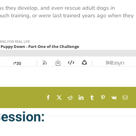
 as they develop, and even rescue adult dogs in
ch training, or were last trained years ago when they
Session: