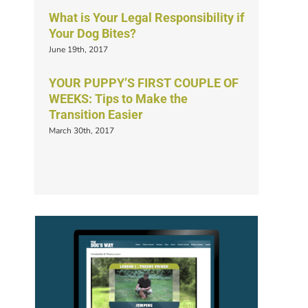
What is Your Legal Responsibility if
Your Dog Bites?
June 19th, 2017
YOUR PUPPY’S FIRST COUPLE OF
WEEKS: Tips to Make the
Transition Easier
March 30th, 2017