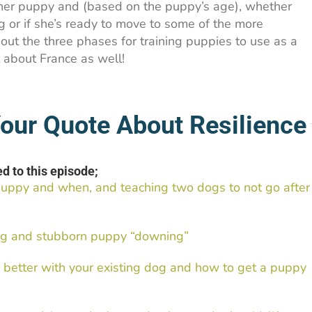
 her puppy and (based on the puppy’s age), whether
ing or if she’s ready to move to some of the more
bout the three phases for training puppies to use as a
t about France as well!
our Quote About Resilience
d to this episode;
puppy and when, and teaching two dogs to not go after
king and stubborn puppy “downing”
better with your existing dog and how to get a puppy