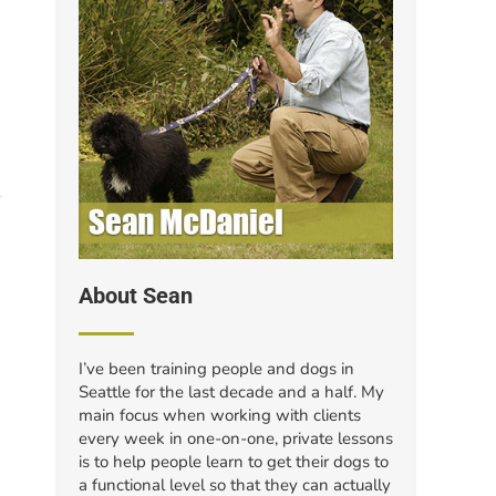
About Sean
I’ve been training people and dogs in
Seattle for the last decade and a half. My
main focus when working with clients
every week in one-on-one, private lessons
is to help people learn to get their dogs to
a functional level so that they can actually