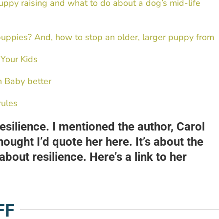
uppy raising and what to do about a dog’s mid-life
puppies? And, how to stop an older, larger puppy from
 Your Kids
h Baby better
rules
silience. I mentioned the author, Carol
hought I’d quote her here. It’s about the
bout resilience. Here’s a link to her
FF