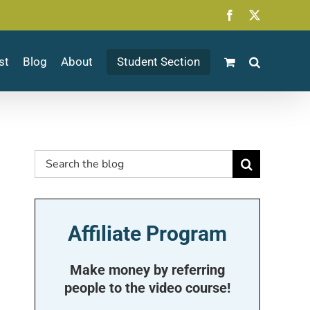
Facebook
X
st
Blog
About
Student Section
Search
for:
Affiliate Program
Make money by referring
people to the video course!