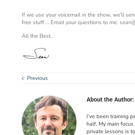
If we use your voicemail in the show, we’ll send
free stuff … Email your questions to me: se
All the Best,
Previous
About the Author:
I’ve been training 
half. My main focus
private lessons is t