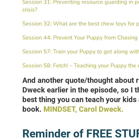
Session 31: Preventing resource guarding in p
crisis?
Session 32: What are the best chew toys for 
Session 44: Prevent Your Puppy from Chasing
Session 57: Train your Puppy to get along wit
Session 58: Fetch! – Teaching your Puppy the 
And another quote/thought about re
Dweck earlier in the episode, so I t
best thing you can teach your kids a
book.
MINDSET, Carol Dweck.
Reminder of FREE STU