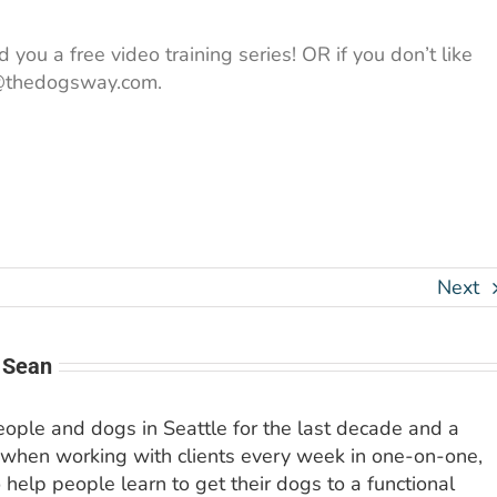
 you a free video training series! OR if you don’t like
an@thedogsway.com.
Next
 Sean
people and dogs in Seattle for the last decade and a
 when working with clients every week in one-on-one,
o help people learn to get their dogs to a functional