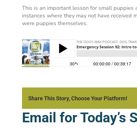
This is an important lesson for small puppies
instances where they may not have received mu
were puppies themselves.
Share This Story, Choose Your Platform!
Email for Today’s 