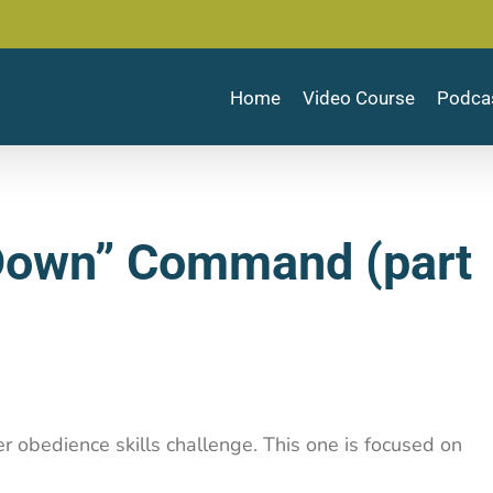
Home
Video Course
Podca
“Down” Command (part
er obedience skills challenge. This one is focused on