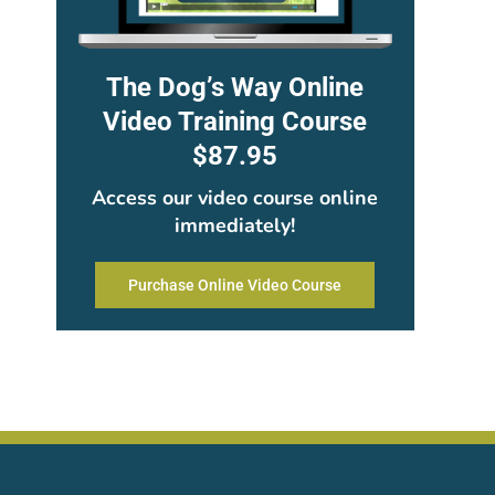
The Dog’s Way Online
Video Training Course
$87.95
Access our video course online
immediately!
Purchase Online Video Course