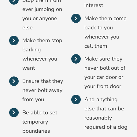
interest
ever jumping on
you or anyone
Make them come
else
back to you
whenever you
Make them stop
call them
barking
whenever you
Make sure they
want
never bolt out of
your car door or
Ensure that they
your front door
never bolt away
from you
And anything
else that can be
Be able to set
reasonably
temporary
required of a dog
boundaries