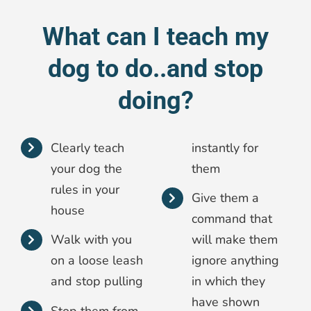
What can I teach my
dog to do..and stop
doing?
Clearly teach
instantly for
your dog the
them
rules in your
Give them a
house
command that
Walk with you
will make them
on a loose leash
ignore anything
and stop pulling
in which they
have shown
Stop them from