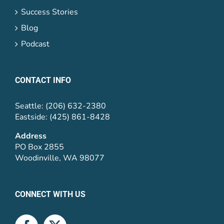
Success Stories
Blog
Podcast
CONTACT INFO
Seattle: (206) 632-2380
Eastside: (425) 861-8428
Address
PO Box 2855
Woodinville, WA 98077
CONNECT WITH US