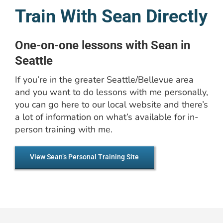
Train With Sean Directly
One-on-one lessons with Sean in
Seattle
If you’re in the greater Seattle/Bellevue area
and you want to do lessons with me personally,
you can go here to our local website and there’s
a lot of information on what’s available for in-
person training with me.
View Sean’s Personal Training Site