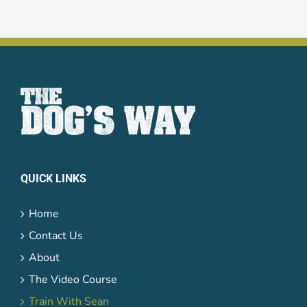
QUICK LINKS
Home
Contact Us
About
The Video Course
Train With Sean