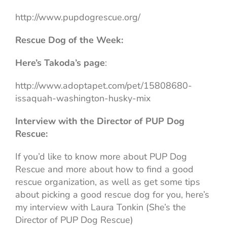
http://www.pupdogrescue.org/
Rescue Dog of the Week:
Here’s Takoda’s page
:
http://www.adoptapet.com/pet/15808680-
issaquah-washington-husky-mix
Interview with the Director of PUP Dog
Rescue:
If you’d like to know more about PUP Dog
Rescue and more about how to find a good
rescue organization, as well as get some tips
about picking a good rescue dog for you, here’s
my interview with Laura Tonkin (She’s the
Director of PUP Dog Rescue)