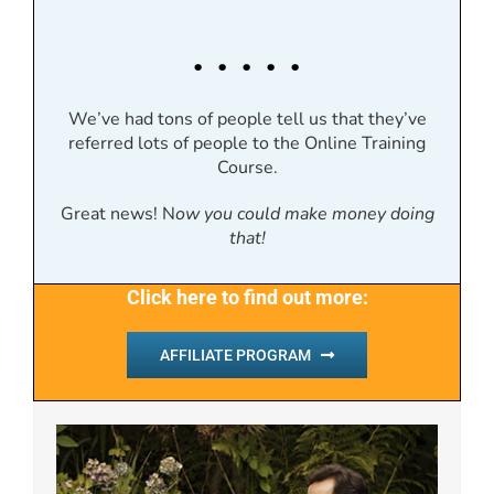
. . . . .
We’ve had tons of people tell us that they’ve
referred lots of people to the Online Training
Course.
Great news! N
ow you could make money doing
that!
Click here to find out more:
AFFILIATE PROGRAM