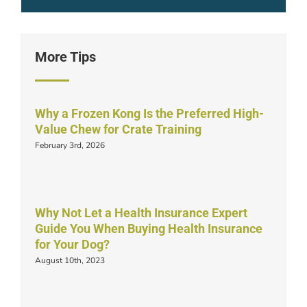
More Tips
Why a Frozen Kong Is the Preferred High-
Value Chew for Crate Training
February 3rd, 2026
Why Not Let a Health Insurance Expert
Guide You When Buying Health Insurance
for Your Dog?
August 10th, 2023