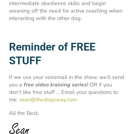
intermediate obedience skills and begin
weaning off the need for active coaching when
interacting with the other dog.
Reminder of FREE
STUFF
If we use your voicemail in the show, we’ll send
you a
free video training series!
OR if you
don’t like free stuff … Email your questions to
me:
sean@thedogsway.com
All the Best,