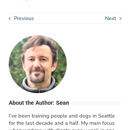
Previous
Next
About the Author: Sean
I’ve been training people and dogs in Seattle
for the last decade and a half. My main focus