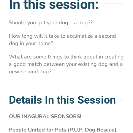
In this session:
Should you get your dog – a dog??
How long will it take to acclimatize a second
dog in your home?
What are some things to think about in creating
a good match between your existing dog and a
new second dog?
Details In this Session
OUR INAGURAL SPONSORS!
People United for Pets (P.U.P. Dog Rescue)