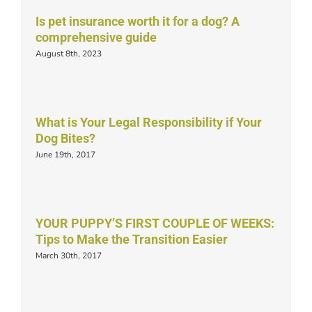
Is pet insurance worth it for a dog? A
comprehensive guide
August 8th, 2023
What is Your Legal Responsibility if Your
Dog Bites?
June 19th, 2017
YOUR PUPPY’S FIRST COUPLE OF WEEKS:
Tips to Make the Transition Easier
March 30th, 2017