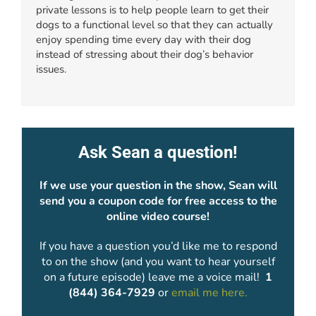
private lessons is to help people learn to get their
dogs to a functional level so that they can actually
enjoy spending time every day with their dog
instead of stressing about their dog’s behavior
issues.
Ask Sean a question!
If we use your question in the show, Sean will
send you a coupon code for free access to the
online video course!
If you have a question you’d like me to respond
to on the show (and you want to hear yourself
on a future episode) leave me a voice mail!
1
(844) 364-7929
or
email me here.