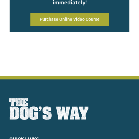
immediately!
Purchase Online Video Course