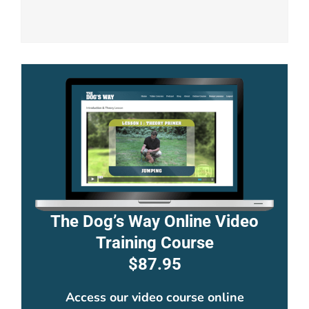
The Dog’s Way Online Video
Training Course
$87.95
Access our video course online