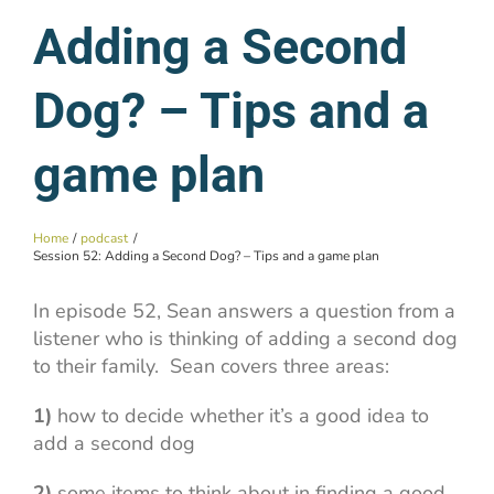
Adding a Second
Dog? – Tips and a
game plan
Home
podcast
Session 52: Adding a Second Dog? – Tips and a game plan
In episode 52, Sean answers a question from a
listener who is thinking of adding a second dog
to their family. Sean covers three areas:
1)
how to decide whether it’s a good idea to
add a second dog
2)
some items to think about in finding a good