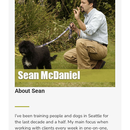
About Sean
I’ve been training people and dogs in Seattle for
the last decade and a half. My main focus when
working with clients every week in one-on-one,