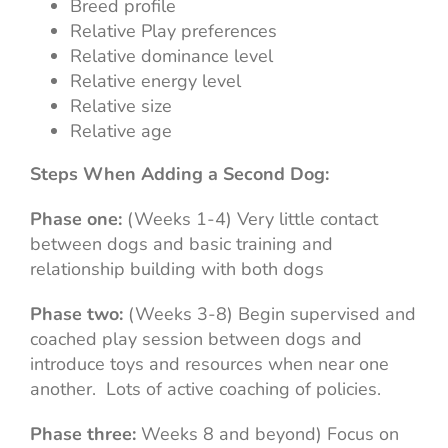
Breed profile
Relative Play preferences
Relative dominance level
Relative energy level
Relative size
Relative age
Steps When Adding a Second Dog:
Phase one:
(Weeks 1-4) Very little contact
between dogs and basic training and
relationship building with both dogs
Phase two:
(Weeks 3-8) Begin supervised and
coached play session between dogs and
introduce toys and resources when near one
another. Lots of active coaching of policies.
Phase three:
Weeks 8 and beyond) Focus on