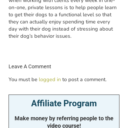
when working with clients every week in one-
on-one, private lessons is to help people learn
to get their dogs to a functional level so that
they can actually enjoy spending time every
day with their dog instead of stressing about
their dog’s behavior issues.
Leave A Comment
You must be
logged in
to post a comment.
Affiliate Program
Make money by referring people to the
video course!