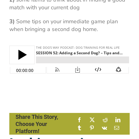
match with your current dog
3)
Some tips on your immediate game plan
when bringing a second dog home.
Share This Story,
Choose Your
Platform!