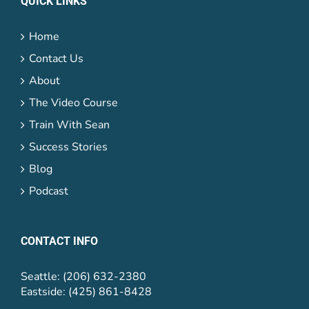
QUICK LINKS
Home
Contact Us
About
The Video Course
Train With Sean
Success Stories
Blog
Podcast
CONTACT INFO
Seattle: (206) 632-2380
Eastside: (425) 861-8428