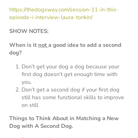
https://thedogsway.com/session-11-in-this-
episode-i-interview-laura-tonkin/
SHOW NOTES:
When is it
not
a good idea to add a second
dog?
Don’t get your dog a dog because your
first dog doesn’t get enough time with
you.
Don’t get a second dog if your first dog
still has some functional skills to improve
on still
Things to Think About in Matching a New
Dog with A Second Dog.