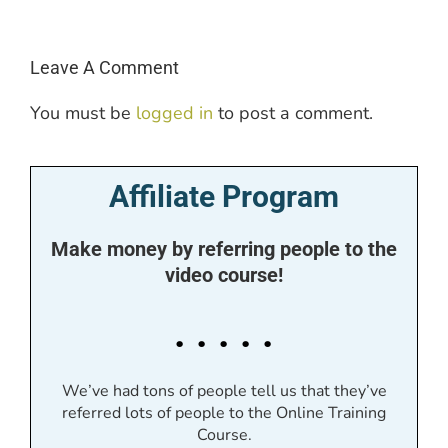
Leave A Comment
You must be
logged in
to post a comment.
Affiliate Program
Make money by referring people to the
video course!
. . . . .
We’ve had tons of people tell us that they’ve
referred lots of people to the Online Training
Course.