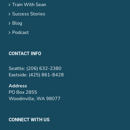
Train With Sean
Success Stories
Blog
Podcast
CONTACT INFO
Seattle: (206) 632-2380
Eastside: (425) 861-8428
Address
PO Box 2855
Woodinville, WA 98077
CONNECT WITH US