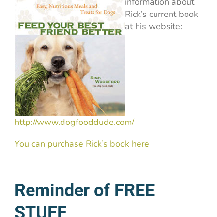
information about
Rick’s current book
at his website:
http://www.dogfooddude.com/
You can purchase Rick’s book here
Reminder of FREE
STUFF