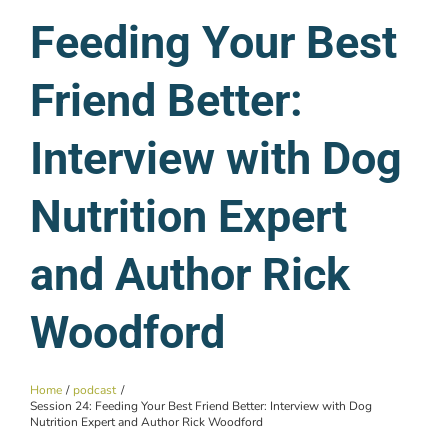
Feeding Your Best
Friend Better:
Interview with Dog
Nutrition Expert
and Author Rick
Woodford
Home
podcast
Session 24: Feeding Your Best Friend Better: Interview with Dog
Nutrition Expert and Author Rick Woodford