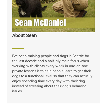
About Sean
I’ve been training people and dogs in Seattle for
the last decade and a half. My main focus when
working with clients every week in one-on-one,
private lessons is to help people learn to get their
dogs to a functional level so that they can actually
enjoy spending time every day with their dog
instead of stressing about their dog’s behavior
issues.