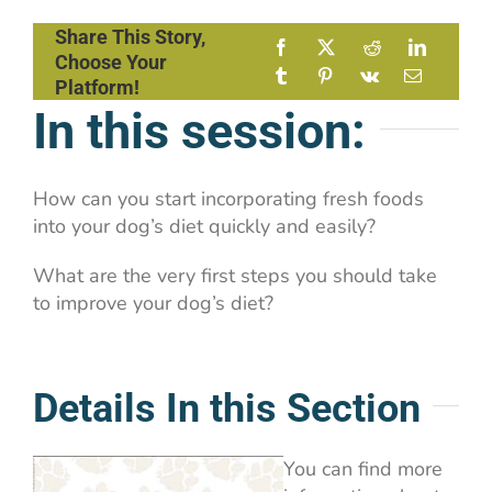
Share This Story,
Choose Your
Platform!
In this session:
How can you start incorporating fresh foods
into your dog’s diet quickly and easily?
What are the very first steps you should take
to improve your dog’s diet?
Details In this Section
You can find more