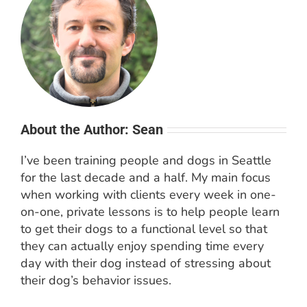
About the Author: Sean
I’ve been training people and dogs in Seattle
for the last decade and a half. My main focus
when working with clients every week in one-
on-one, private lessons is to help people learn
to get their dogs to a functional level so that
they can actually enjoy spending time every
day with their dog instead of stressing about
their dog’s behavior issues.