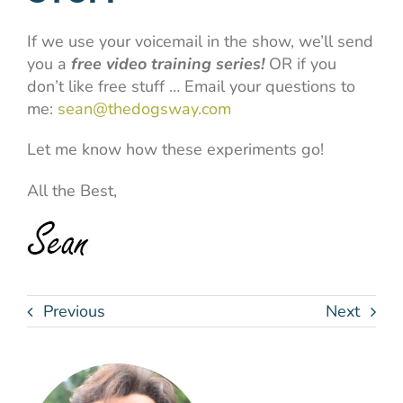
If we use your voicemail in the show, we’ll send
you a
free video training series!
OR if you
don’t like free stuff … Email your questions to
me:
sean@thedogsway.com
Let me know how these experiments go!
All the Best,
Previous
Next