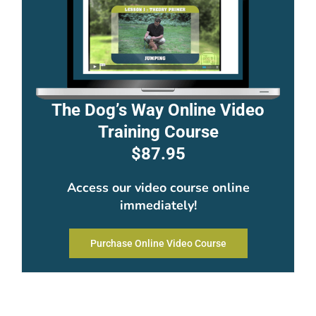
The Dog’s Way Online Video
Training Course
$87.95
Access our video course online
immediately!
Purchase Online Video Course