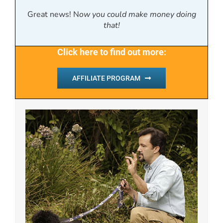
Great news! N
ow you could make money doing
that!
Click here to find out more:
AFFILIATE PROGRAM