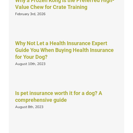
Why a Frozen Kong Is the Preferred High-
Value Chew for Crate Training
February 3rd, 2026
Why Not Let a Health Insurance Expert
Guide You When Buying Health Insurance
for Your Dog?
August 10th, 2023
Is pet insurance worth it for a dog? A
comprehensive guide
August 8th, 2023