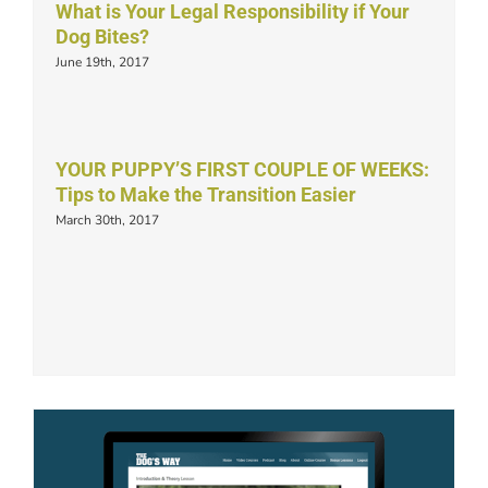
What is Your Legal Responsibility if Your
Dog Bites?
June 19th, 2017
YOUR PUPPY’S FIRST COUPLE OF WEEKS:
Tips to Make the Transition Easier
March 30th, 2017