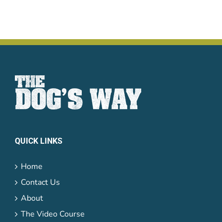
QUICK LINKS
Home
Contact Us
About
The Video Course