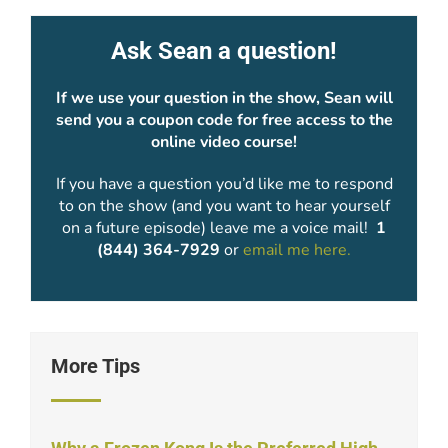
Ask Sean a question!
If we use your question in the show, Sean will
send you a coupon code for free access to the
online video course!
If you have a question you’d like me to respond
to on the show (and you want to hear yourself
on a future episode) leave me a voice mail!
1
(844) 364-7929
or
email me here.
More Tips