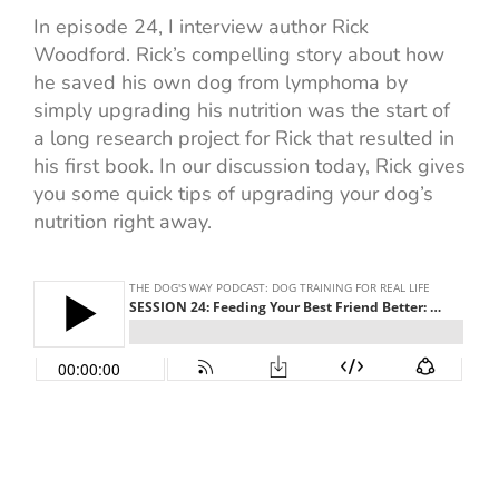
In episode 24, I interview author Rick
Woodford. Rick’s compelling story about how
he saved his own dog from lymphoma by
simply upgrading his nutrition was the start of
a long research project for Rick that resulted in
his first book. In our discussion today, Rick gives
you some quick tips of upgrading your dog’s
nutrition right away.