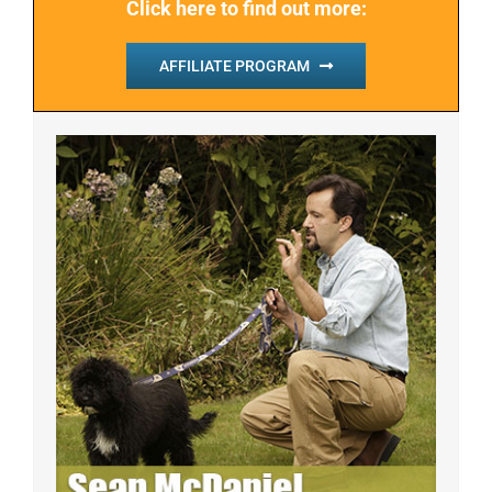
Click here to find out more:
AFFILIATE PROGRAM