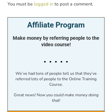
You must be
logged in
to post a comment.
Affiliate Program
Make money by referring people to the
video course!
. . . . .
We’ve had tons of people tell us that they’ve
referred lots of people to the Online Training
Course.
Great news! N
ow you could make money doing
that!