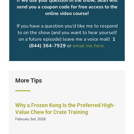
If we use your question in the show, Sean will
send you a coupon code for free access to the
online video course!
If you have a question you’d like me to respond
to on the show (and you want to hear yourself
on a future episode) leave me a voice mail!
1
(844) 364-7929
or
email me here.
More Tips
Why a Frozen Kong Is the Preferred High-
Value Chew for Crate Training
February 3rd, 2026