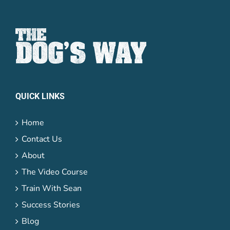
QUICK LINKS
Home
Contact Us
About
The Video Course
Train With Sean
Success Stories
Blog