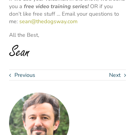
you a
free video training series!
OR if you
don’t like free stuff … Email your questions to
me:
sean@thedogsway.com
All the Best,
Previous
Next