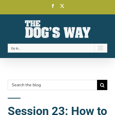
Skip
Facebook
X
to
content
Go to...
Search
for:
Session 23: How to