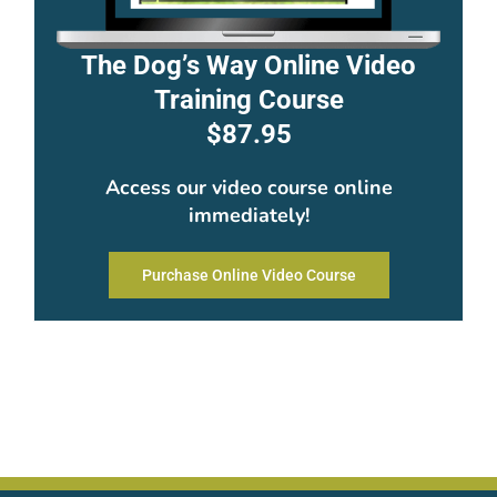
The Dog’s Way Online Video
Training Course
$87.95
Access our video course online
immediately!
Purchase Online Video Course