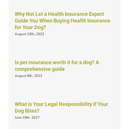
Why Not Let a Health Insurance Expert
Guide You When Buying Health Insurance
for Your Dog?
August 10th, 2023
Is pet insurance worth it for a dog? A
comprehensive guide
August 8th, 2023
What is Your Legal Responsibility if Your
Dog Bites?
June 19th, 2017