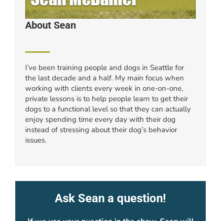
About Sean
I’ve been training people and dogs in Seattle for
the last decade and a half. My main focus when
working with clients every week in one-on-one,
private lessons is to help people learn to get their
dogs to a functional level so that they can actually
enjoy spending time every day with their dog
instead of stressing about their dog’s behavior
issues.
Ask Sean a question!