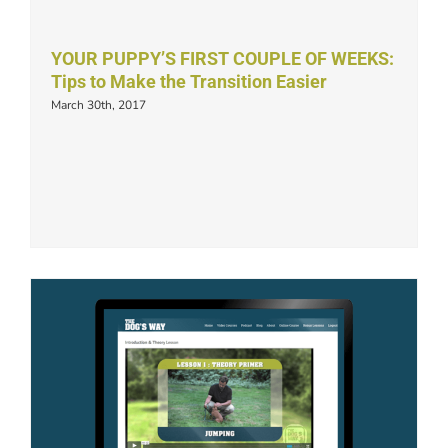
YOUR PUPPY’S FIRST COUPLE OF WEEKS:
Tips to Make the Transition Easier
March 30th, 2017