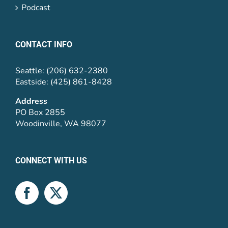
Podcast
CONTACT INFO
Seattle: (206) 632-2380
Eastside: (425) 861-8428
Address
PO Box 2855
Woodinville, WA 98077
CONNECT WITH US