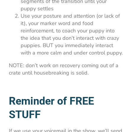
segments of the transition until your
puppy settles
Use your posture and attention (or lack of
it), your marker word and food
reinforcement, to coach your puppy into
the idea that you don’t interact with crazy
puppies. BUT you immediately interact
with a more calm and under control puppy.
NOTE: don’t work on recovery coming out of a
crate until housebreaking is solid.
Reminder of FREE
STUFF
If we use your voicemail in the show, we’ll send