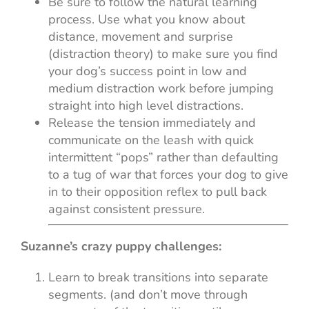
Be sure to follow the natural learning
process. Use what you know about
distance, movement and surprise
(distraction theory) to make sure you find
your dog’s success point in low and
medium distraction work before jumping
straight into high level distractions.
Release the tension immediately and
communicate on the leash with quick
intermittent “pops” rather than defaulting
to a tug of war that forces your dog to give
in to their opposition reflex to pull back
against consistent pressure.
Suzanne’s crazy puppy challenges:
Learn to break transitions into separate
segments. (and don’t move through