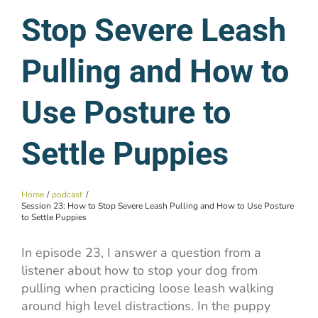
Stop Severe Leash
Pulling and How to
Use Posture to
Settle Puppies
Home
podcast
Session 23: How to Stop Severe Leash Pulling and How to Use Posture
to Settle Puppies
In episode 23, I answer a question from a
listener about how to stop your dog from
pulling when practicing loose leash walking
around high level distractions. In the puppy