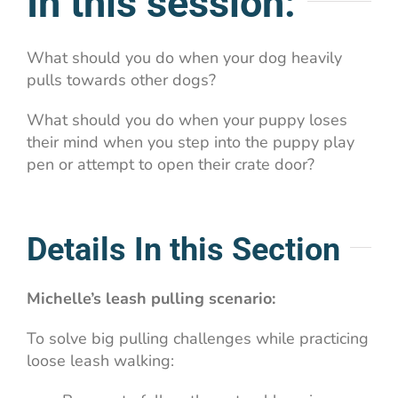
In this session:
What should you do when your dog heavily
pulls towards other dogs?
What should you do when your puppy loses
their mind when you step into the puppy play
pen or attempt to open their crate door?
Details In this Section
Michelle’s leash pulling scenario:
To solve big pulling challenges while practicing
loose leash walking: