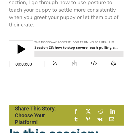
section, I go through how to use posture to
teach your puppy to settle more consistently
when you greet your puppy or let them out of
their crate.
Share This Story,
Choose Your
Platform!