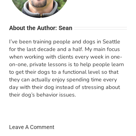
About the Author: Sean
I’ve been training people and dogs in Seattle
for the last decade and a half. My main focus
when working with clients every week in one-
on-one, private lessons is to help people learn
to get their dogs to a functional level so that
they can actually enjoy spending time every
day with their dog instead of stressing about
their dog’s behavior issues.
Leave A Comment