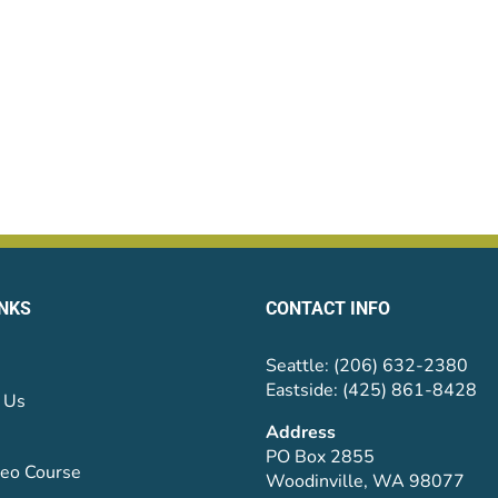
INKS
CONTACT INFO
Seattle: (206) 632-2380
Eastside: (425) 861-8428
 Us
Address
PO Box 2855
eo Course
Woodinville, WA 98077