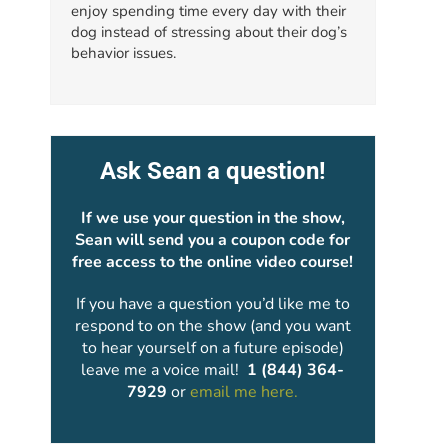
enjoy spending time every day with their
dog instead of stressing about their dog’s
behavior issues.
Ask Sean a question!
If we use your question in the show,
Sean will send you a coupon code for
free access to the online video course!
If you have a question you’d like me to
respond to on the show (and you want
to hear yourself on a future episode)
leave me a voice mail!
1 (844) 364-
7929
or
email me here.