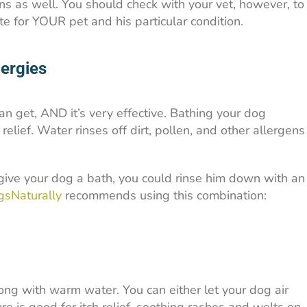
ns as well. You should check with your vet, however, to
te for YOUR pet and his particular condition.
lergies
an get, AND it’s very effective. Bathing your dog
relief. Water rinses off dirt, pollen, and other allergens
give your dog a bath, you could rinse him down with an
sNaturally
recommends using this combination:
long with warm water. You can either let your dog air