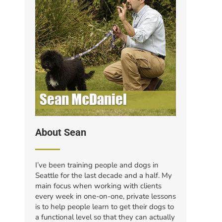
About Sean
I’ve been training people and dogs in
Seattle for the last decade and a half. My
main focus when working with clients
every week in one-on-one, private lessons
is to help people learn to get their dogs to
a functional level so that they can actually