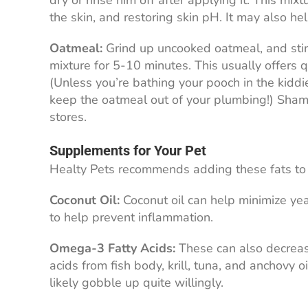
dry or rinse him off after applying it. This mix
the skin, and restoring skin pH. It may also he
Oatmeal:
Grind up uncooked oatmeal, and stir 
mixture for 5-10 minutes. This usually offers qu
(Unless you’re bathing your pooch in the kiddie
keep the oatmeal out of your plumbing!) Sham
stores.
Supplements for Your Pet
Healty Pets recommends adding these fats to 
Coconut Oil:
Coconut oil can help minimize yea
to help prevent inflammation.
Omega-3 Fatty Acids:
These can also decreas
acids from fish body, krill, tuna, and anchovy
likely gobble up quite willingly.