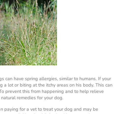
 can have spring allergies, similar to humans. If your
 a lot or biting at the itchy areas on his body. This can
 To prevent this from happening and to help relieve
e natural remedies for your dog.
n paying for a vet to treat your dog and may be