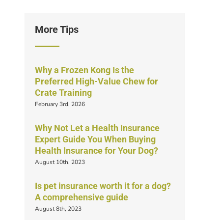
More Tips
Why a Frozen Kong Is the
Preferred High-Value Chew for
Crate Training
February 3rd, 2026
Why Not Let a Health Insurance
Expert Guide You When Buying
Health Insurance for Your Dog?
August 10th, 2023
Is pet insurance worth it for a dog?
A comprehensive guide
August 8th, 2023