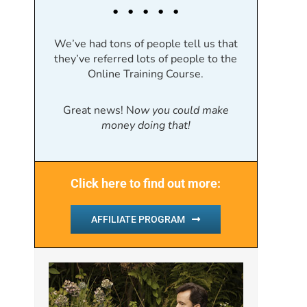
. . . . .
We’ve had tons of people tell us that
they’ve referred lots of people to the
Online Training Course.
Great news! N
ow you could make
money doing that!
Click here to find out more:
AFFILIATE PROGRAM