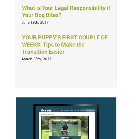
What is Your Legal Responsibility if
Your Dog Bites?
June 19th, 2017
YOUR PUPPY’S FIRST COUPLE OF
WEEKS: Tips to Make the
Transition Easier
March 30th, 2017
s