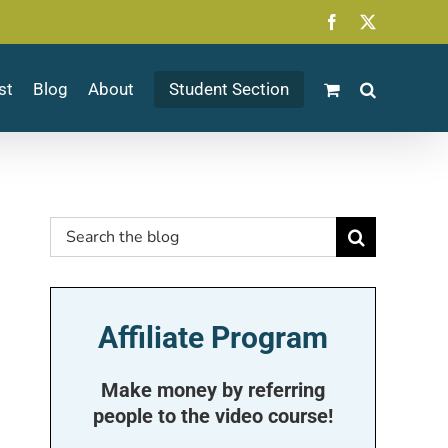
Facebook
X
st
Blog
About
Student Section
Search
for:
Affiliate Program
Make money by referring
people to the video course!