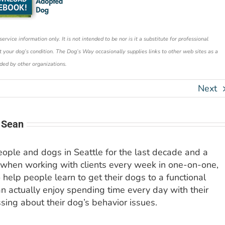
vice information only. It is not intended to be nor is it a substitute for professional
t your dog’s condition. The Dog’s Way occasionally supplies links to other web sites as a
ided by other organizations.
Next
 Sean
people and dogs in Seattle for the last decade and a
 when working with clients every week in one-on-one,
o help people learn to get their dogs to a functional
an actually enjoy spending time every day with their
sing about their dog’s behavior issues.