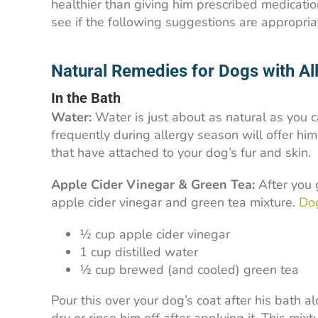
healthier than giving him prescribed medicatio
see if the following suggestions are appropria
Natural Remedies for Dogs with Al
In the Bath
Water:
Water is just about as natural as you c
frequently during allergy season will offer him 
that have attached to your dog’s fur and skin.
Apple Cider Vinegar & Green Tea:
After you 
apple cider vinegar and green tea mixture.
Dog
½ cup apple cider vinegar
1 cup distilled water
½ cup brewed (and cooled) green tea
Pour this over your dog’s coat after his bath a