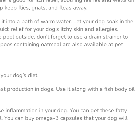
ture is good for itch relief, soothing rashes and welts on
lp keep flies, gnats, and fleas away.
it into a bath of warm water. Let your dog soak in the
ick relief for your dog’s itchy skin and allergies.
 pool outside, don’t forget to use a drain strainer to
poos containing oatmeal are also available at pet
your dog’s diet.
st production in dogs. Use it along with a fish body oil
e inflammation in your dog. You can get these fatty
 oil. You can buy omega-3 capsules that your dog will