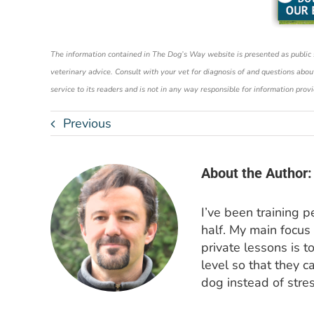
The information contained in The Dog’s Way website is presented as public ser
veterinary advice. Consult with your vet for diagnosis of and questions abou
service to its readers and is not in any way responsible for information prov
Previous
About the Author:
I’ve been training 
half. My main focus
private lessons is t
level so that they c
dog instead of stres