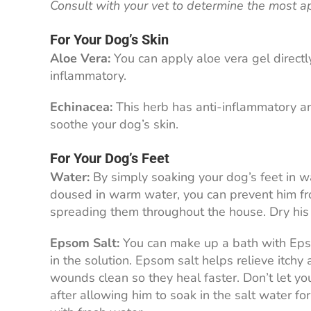
Consult with your vet to determine the most a
For Your Dog’s Skin
Aloe Vera:
You can apply aloe vera gel directly
inflammatory.
Echinacea:
This herb has anti-inflammatory an
soothe your dog’s skin.
For Your Dog’s Feet
Water:
By simply soaking your dog’s feet in wa
doused in warm water, you can prevent him fr
spreading them throughout the house. Dry his f
Epsom Salt:
You can make up a bath with Epsom
in the solution. Epsom salt helps relieve itchy
wounds clean so they heal faster. Don’t let yo
after allowing him to soak in the salt water fo