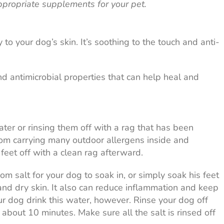
ppropriate supplements for your pet.
 to your dog’s skin. It’s soothing to the touch and anti-
d antimicrobial properties that can help heal and
ter or rinsing them off with a rag that has been
om carrying many outdoor allergens inside and
eet off with a clean rag afterward.
 salt for your dog to soak in, or simply soak his feet
 and dry skin. It also can reduce inflammation and keep
ur dog drink this water, however. Rinse your dog off
r about 10 minutes. Make sure all the salt is rinsed off