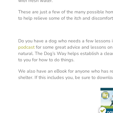
with fresh water.
These are just a few of the many possible hom
to help relieve some of the itch and discomfor
Do you have a dog who needs a few lessons i
podcast
for some great advice and lessons on 
natural. The Dog’s Way helps establish a clear
to you for how to do things.
We also have an eBook for anyone who has re
shelter. If this includes you, be sure to downloa