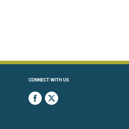
CONNECT WITH US