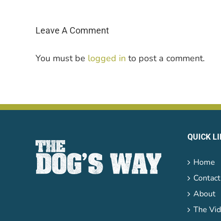
Leave A Comment
You must be
logged in
to post a comment.
QUICK L
Home
Contact
About
The Vid