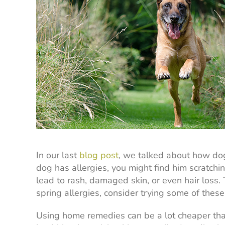
In our last
blog post
, we talked about how dogs
dog has allergies, you might find him scratching
lead to rash, damaged skin, or even hair loss.
spring allergies, consider trying some of thes
Using home remedies can be a lot cheaper tha