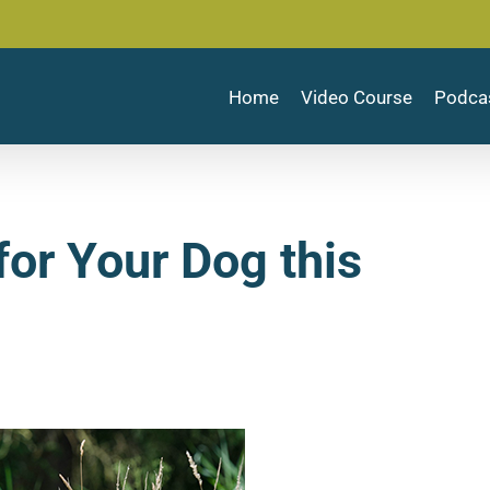
Home
Video Course
Podca
or Your Dog this