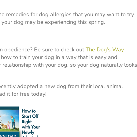
e remedies for dog allergies that you may want to try
t your dog may be experiencing this spring.
n obedience? Be sure to check out
The Dog’s Way
how to train your dog in a way that is easy and
 relationship with your dog, so your dog naturally look
cently adopted a new dog from their local animal
d it for free today!