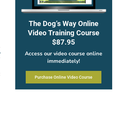
The Dog’s Way Online
Video Training Course
$87.95
Access our video course online
immediately!
Purchase Online Video Course