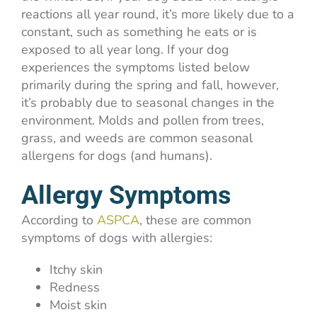
reactions all year round, it’s more likely due to a
constant, such as something he eats or is
exposed to all year long. If your dog
experiences the symptoms listed below
primarily during the spring and fall, however,
it’s probably due to seasonal changes in the
environment. Molds and pollen from trees,
grass, and weeds are common seasonal
allergens for dogs (and humans).
Allergy Symptoms
According to
ASPCA
, these are common
symptoms of dogs with allergies:
Itchy skin
Redness
Moist skin