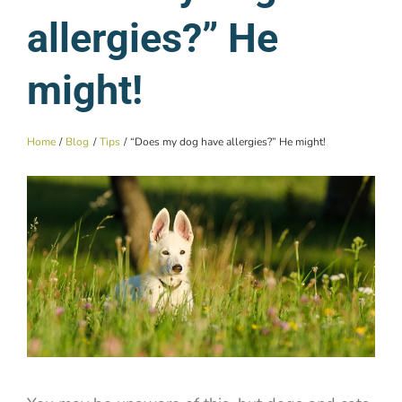
allergies?” He
might!
Home
Blog
Tips
“Does my dog have allergies?” He might!