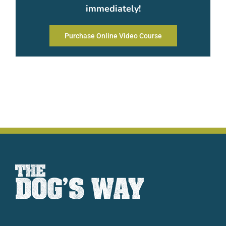
immediately!
Purchase Online Video Course