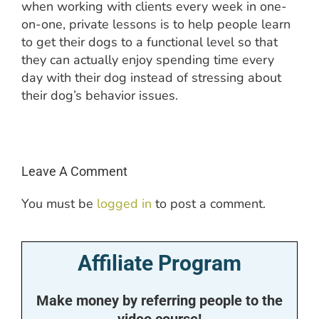
when working with clients every week in one-
on-one, private lessons is to help people learn
to get their dogs to a functional level so that
they can actually enjoy spending time every
day with their dog instead of stressing about
their dog’s behavior issues.
Leave A Comment
You must be
logged in
to post a comment.
Affiliate Program
Make money by referring people to the