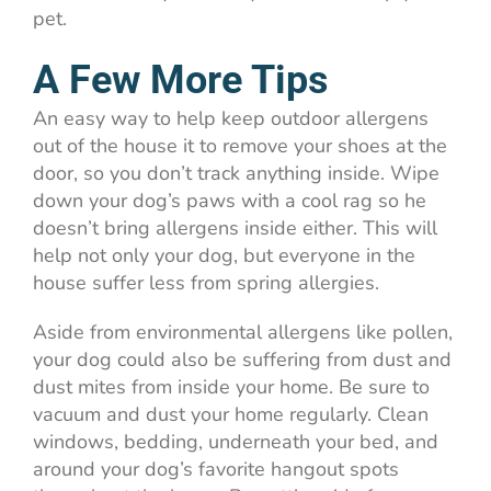
pet.
A Few More Tips
An easy way to help keep outdoor allergens
out of the house it to remove your shoes at the
door, so you don’t track anything inside. Wipe
down your dog’s paws with a cool rag so he
doesn’t bring allergens inside either. This will
help not only your dog, but everyone in the
house suffer less from spring allergies.
Aside from environmental allergens like pollen,
your dog could also be suffering from dust and
dust mites from inside your home. Be sure to
vacuum and dust your home regularly. Clean
windows, bedding, underneath your bed, and
around your dog’s favorite hangout spots