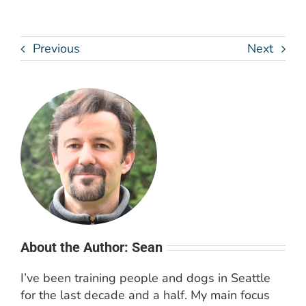
Previous
Next
About the Author: Sean
I’ve been training people and dogs in Seattle
for the last decade and a half. My main focus