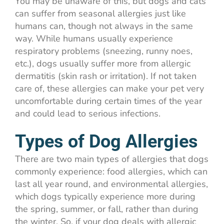
You may be unaware of this, but dogs and cats
can suffer from seasonal allergies just like
humans can, though not always in the same
way. While humans usually experience
respiratory problems (sneezing, runny noes,
etc.), dogs usually suffer more from allergic
dermatitis (skin rash or irritation). If not taken
care of, these allergies can make your pet very
uncomfortable during certain times of the year
and could lead to serious infections.
Types of Dog Allergies
There are two main types of allergies that dogs
commonly experience: food allergies, which can
last all year round, and environmental allergies,
which dogs typically experience more during
the spring, summer, or fall, rather than during
the winter. So, if your dog deals with allergic