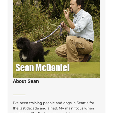
About Sean
I’ve been training people and dogs in Seattle for
the last decade and a half. My main focus when