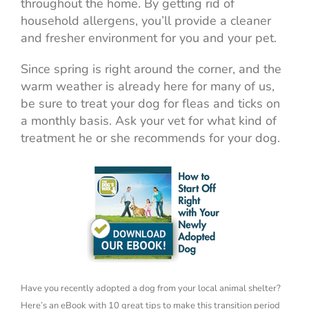
throughout the home. By getting rid of
household allergens, you’ll provide a cleaner
and fresher environment for you and your pet.
Since spring is right around the corner, and the
warm weather is already here for many of us,
be sure to treat your dog for fleas and ticks on
a monthly basis. Ask your vet for what kind of
treatment he or she recommends for your dog.
Have you recently adopted a dog from your local animal shelter?
Here’s an eBook with 10 great tips to make this transition period