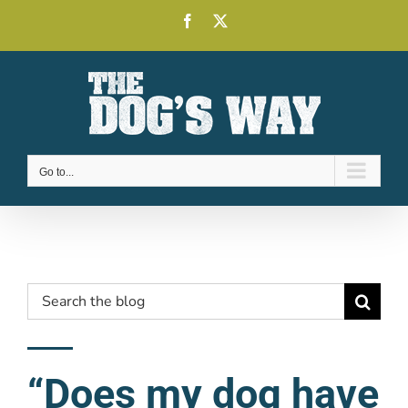
Skip
Facebook
X
to
content
Go to...
Search
for:
“Does my dog have