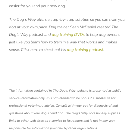
easier for you and your new dog.
The Dog’s Way offers a step-by-step solution so you can train your
dog at your own pace. Dog trainer Sean McDaniel created The
Dog’s Way podcast and
dog training DVDs
to help dog owners
just like you learn how to train in a way that works and makes
sense. Click here to check out his
dog training podcast
!
The information contained in The Dog’s Way website is presented as public
service information only. It is not intended to be nor is it a substitute for
professional veterinary advice. Consult with your vet for diagnosis of and
questions about your dog’s condition. The Dog’s Way occasionally supplies
links to other web sites as a service to its readers and is not in any way
responsible for information provided by other organizations.