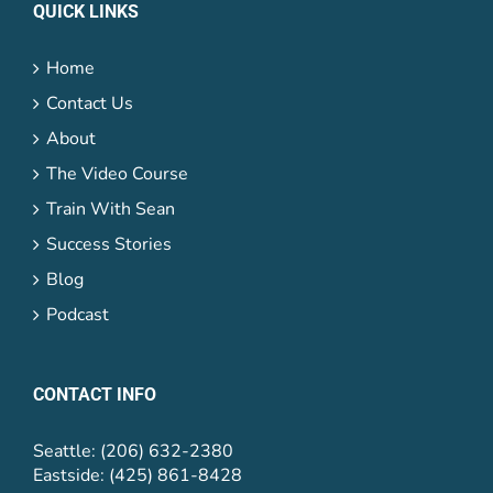
QUICK LINKS
Home
Contact Us
About
The Video Course
Train With Sean
Success Stories
Blog
Podcast
CONTACT INFO
Seattle: (206) 632-2380
Eastside: (425) 861-8428