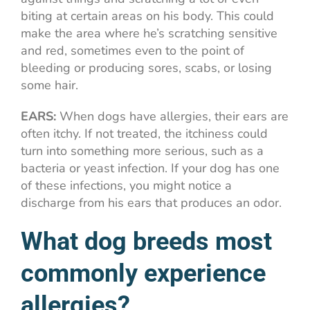
biting at certain areas on his body. This could
make the area where he’s scratching sensitive
and red, sometimes even to the point of
bleeding or producing sores, scabs, or losing
some hair.
EARS:
When dogs have allergies, their ears are
often itchy. If not treated, the itchiness could
turn into something more serious, such as a
bacteria or yeast infection. If your dog has one
of these infections, you might notice a
discharge from his ears that produces an odor.
What dog breeds most
commonly experience
allergies?