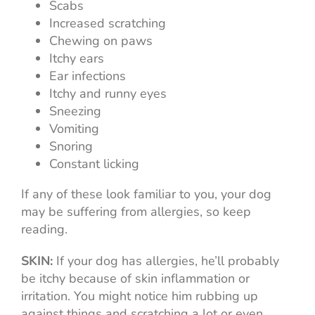
Scabs
Increased scratching
Chewing on paws
Itchy ears
Ear infections
Itchy and runny eyes
Sneezing
Vomiting
Snoring
Constant licking
If any of these look familiar to you, your dog
may be suffering from allergies, so keep
reading.
SKIN:
If your dog has allergies, he’ll probably
be itchy because of skin inflammation or
irritation. You might notice him rubbing up
against things and scratching a lot or even