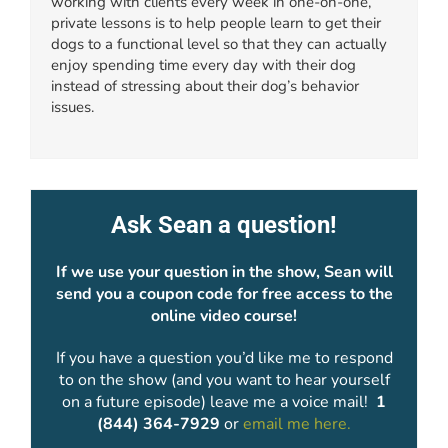
working with clients every week in one-on-one,
private lessons is to help people learn to get their
dogs to a functional level so that they can actually
enjoy spending time every day with their dog
instead of stressing about their dog’s behavior
issues.
Ask Sean a question!
If we use your question in the show, Sean will
send you a coupon code for free access to the
online video course!
If you have a question you’d like me to respond
to on the show (and you want to hear yourself
on a future episode) leave me a voice mail!
1
(844) 364-7929
or
email me here.