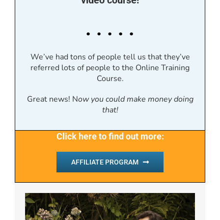
video course!
. . . . .
We’ve had tons of people tell us that they’ve
referred lots of people to the Online Training
Course.
Great news! N
ow you could make money doing
that!
Click here to find out more:
AFFILIATE PROGRAM