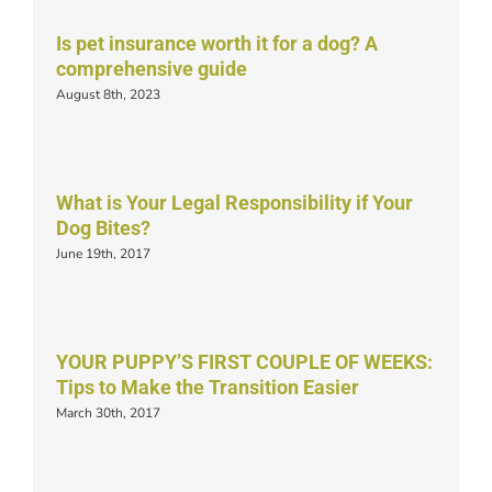
Is pet insurance worth it for a dog? A
comprehensive guide
August 8th, 2023
What is Your Legal Responsibility if Your
Dog Bites?
June 19th, 2017
YOUR PUPPY’S FIRST COUPLE OF WEEKS:
Tips to Make the Transition Easier
March 30th, 2017