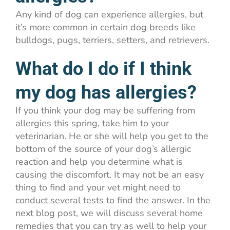
Any kind of dog can experience allergies, but
it’s more common in certain dog breeds like
bulldogs, pugs, terriers, setters, and retrievers.
What do I do if I think
my dog has allergies?
If you think your dog may be suffering from
allergies this spring, take him to your
veterinarian. He or she will help you get to the
bottom of the source of your dog’s allergic
reaction and help you determine what is
causing the discomfort. It may not be an easy
thing to find and your vet might need to
conduct several tests to find the answer. In the
next blog post, we will discuss several home
remedies that you can try as well to help your