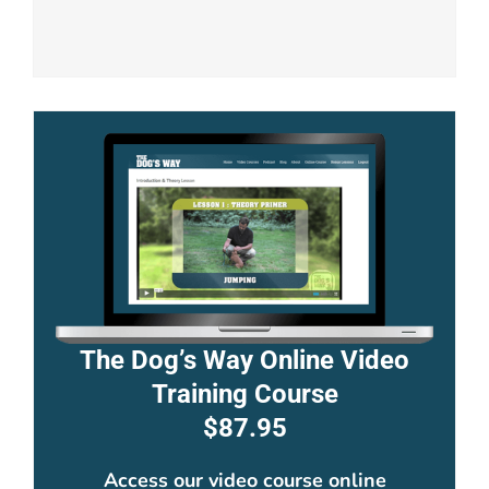
The Dog’s Way Online Video
Training Course
$87.95
Access our video course online