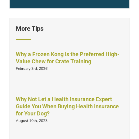
More Tips
Why a Frozen Kong Is the Preferred High-
Value Chew for Crate Training
February 3rd, 2026
Why Not Let a Health Insurance Expert
Guide You When Buying Health Insurance
for Your Dog?
August 10th, 2023