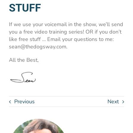
STUFF
If we use your voicemail in the show, we’ll send
you a free video training series! OR if you don’t
like free stuff … Email your questions to me:
sean@thedogsway.com.
All the Best,
Previous
Next