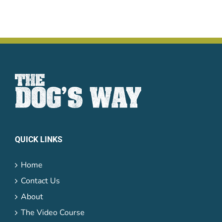
QUICK LINKS
Home
Contact Us
About
The Video Course