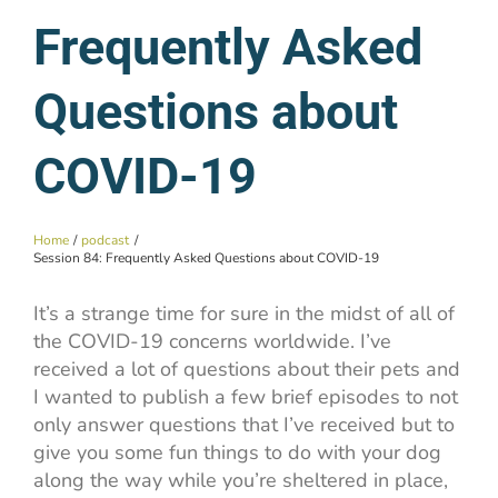
Frequently Asked
Questions about
COVID-19
Home
podcast
Session 84: Frequently Asked Questions about COVID-19
It’s a strange time for sure in the midst of all of
the COVID-19 concerns worldwide. I’ve
received a lot of questions about their pets and
I wanted to publish a few brief episodes to not
only answer questions that I’ve received but to
give you some fun things to do with your dog
along the way while you’re sheltered in place,