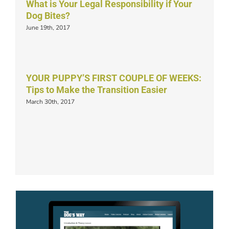
What is Your Legal Responsibility if Your
Dog Bites?
June 19th, 2017
YOUR PUPPY’S FIRST COUPLE OF WEEKS:
Tips to Make the Transition Easier
March 30th, 2017