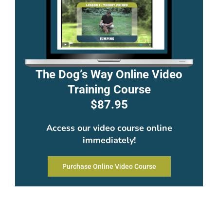
The Dog’s Way Online Video
Training Course
$87.95
Access our video course online
immediately!
Purchase Online Video Course