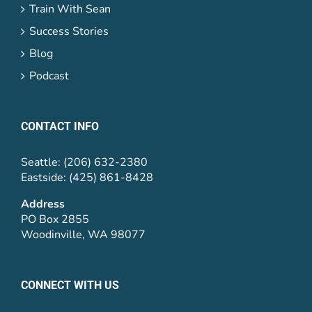
Train With Sean
Success Stories
Blog
Podcast
CONTACT INFO
Seattle: (206) 632-2380
Eastside: (425) 861-8428
Address
PO Box 2855
Woodinville, WA 98077
CONNECT WITH US