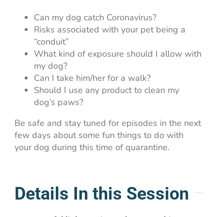
Can my dog catch Coronavirus?
Risks associated with your pet being a
“conduit”
What kind of exposure should I allow with
my dog?
Can I take him/her for a walk?
Should I use any product to clean my
dog’s paws?
Be safe and stay tuned for episodes in the next
few days about some fun things to do with
your dog during this time of quarantine.
Details In this Session