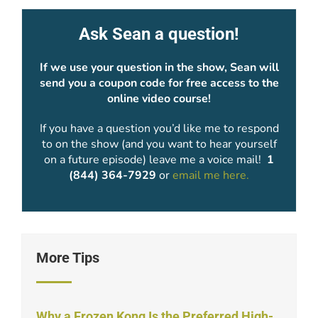
Ask Sean a question!
If we use your question in the show, Sean will
send you a coupon code for free access to the
online video course!
If you have a question you’d like me to respond
to on the show (and you want to hear yourself
on a future episode) leave me a voice mail!
1
(844) 364-7929
or
email me here.
More Tips
Why a Frozen Kong Is the Preferred High-