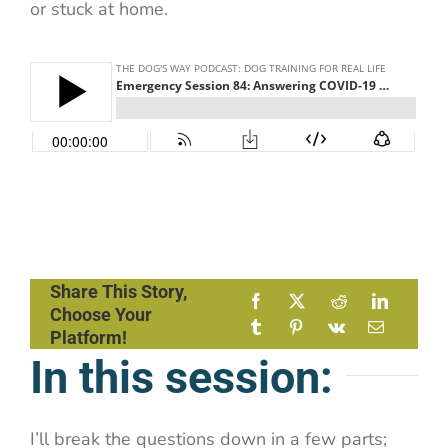
or stuck at home.
Share This Story,
Choose Your
Platform!
In this session:
I’ll break the questions down in a few parts;