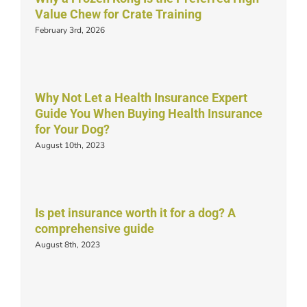
Value Chew for Crate Training
February 3rd, 2026
Why Not Let a Health Insurance Expert
Guide You When Buying Health Insurance
for Your Dog?
August 10th, 2023
Is pet insurance worth it for a dog? A
comprehensive guide
August 8th, 2023