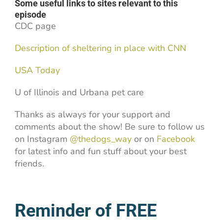
Some useful links to sites relevant to this
episode
CDC page
Description of sheltering in place with CNN
USA Today
U of Illinois and Urbana pet care
Thanks as always for your support and
comments about the show! Be sure to follow us
on Instagram
@thedogs_way
or on
Facebook
for latest info and fun stuff about your best
friends.
Reminder of FREE