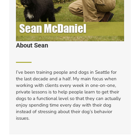
About Sean
I’ve been training people and dogs in Seattle for
the last decade and a half. My main focus when
working with clients every week in one-on-one,
private lessons is to help people learn to get their
dogs to a functional level so that they can actually
enjoy spending time every day with their dog
instead of stressing about their dog’s behavior
issues.