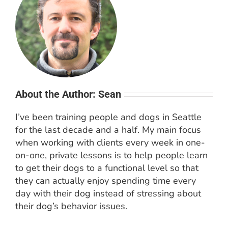
About the Author: Sean
I’ve been training people and dogs in Seattle
for the last decade and a half. My main focus
when working with clients every week in one-
on-one, private lessons is to help people learn
to get their dogs to a functional level so that
they can actually enjoy spending time every
day with their dog instead of stressing about
their dog’s behavior issues.