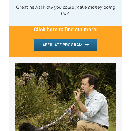
Great news! N
ow you could make money doing
that!
Click here to find out more:
AFFILIATE PROGRAM