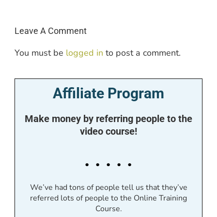
Leave A Comment
You must be
logged in
to post a comment.
Affiliate Program
Make money by referring people to the
video course!
. . . . .
We’ve had tons of people tell us that they’ve
referred lots of people to the Online Training
Course.