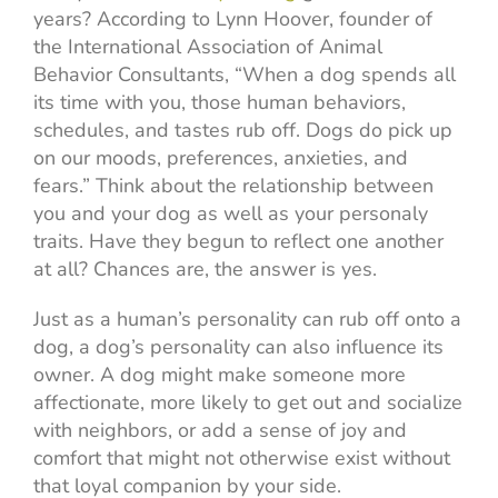
years? According to Lynn Hoover, founder of
the International Association of Animal
Behavior Consultants, “When a dog spends all
its time with you, those human behaviors,
schedules, and tastes rub off. Dogs do pick up
on our moods, preferences, anxieties, and
fears.” Think about the relationship between
you and your dog as well as your personaly
traits. Have they begun to reflect one another
at all? Chances are, the answer is yes.
Just as a human’s personality can rub off onto a
dog, a dog’s personality can also influence its
owner. A dog might make someone more
affectionate, more likely to get out and socialize
with neighbors, or add a sense of joy and
comfort that might not otherwise exist without
that loyal companion by your side.