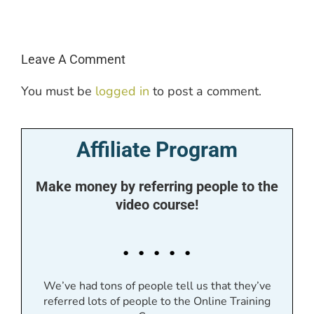
Leave A Comment
You must be
logged in
to post a comment.
Affiliate Program
Make money by referring people to the
video course!
. . . . .
We’ve had tons of people tell us that they’ve
referred lots of people to the Online Training