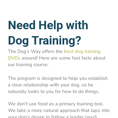
Need Help with
Dog Training?
The Dog’s Way offers the
best dog training
DVDs
around! Here are some fast facts about
our training course:
The program is designed to help you establish
a clear relationship with your dog, so he
naturally looks to you for how to do things.
We don’t use food as a primary training tool.
We take a more natural approach that taps into
your dog’s desire to follow a leader (you!)