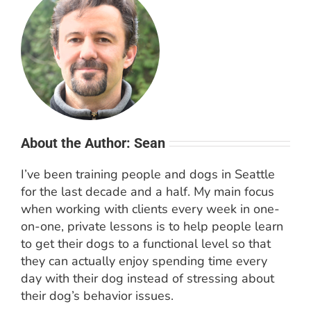
About the Author: Sean
I’ve been training people and dogs in Seattle
for the last decade and a half. My main focus
when working with clients every week in one-
on-one, private lessons is to help people learn
to get their dogs to a functional level so that
they can actually enjoy spending time every
day with their dog instead of stressing about
their dog’s behavior issues.