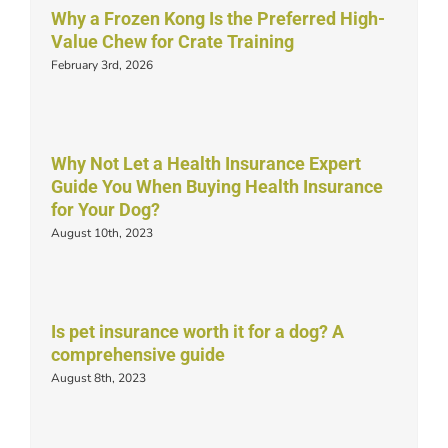
Why a Frozen Kong Is the Preferred High-
Value Chew for Crate Training
February 3rd, 2026
Why Not Let a Health Insurance Expert
Guide You When Buying Health Insurance
for Your Dog?
August 10th, 2023
Is pet insurance worth it for a dog? A
comprehensive guide
August 8th, 2023