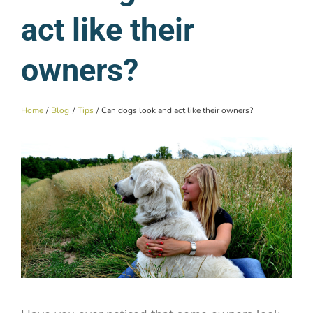
act like their
owners?
Home
Blog
Tips
Can dogs look and act like their owners?