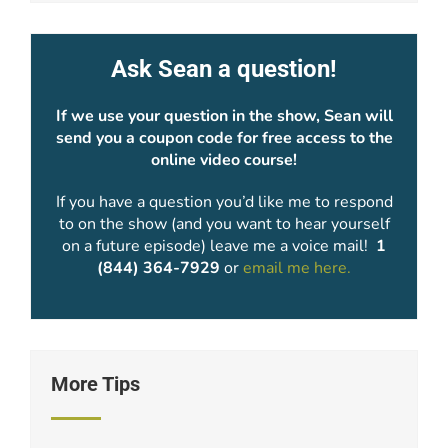
Ask Sean a question!
If we use your question in the show, Sean will
send you a coupon code for free access to the
online video course!
If you have a question you’d like me to respond
to on the show (and you want to hear yourself
on a future episode) leave me a voice mail!
1
(844) 364-7929
or
email me here.
More Tips