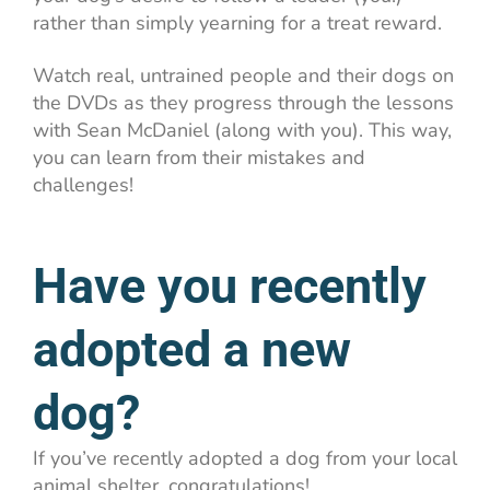
rather than simply yearning for a treat reward.
Watch real, untrained people and their dogs on
the DVDs as they progress through the lessons
with Sean McDaniel (along with you). This way,
you can learn from their mistakes and
challenges!
Have you recently
adopted a new
dog?
If you’ve recently adopted a dog from your local
animal shelter, congratulations!