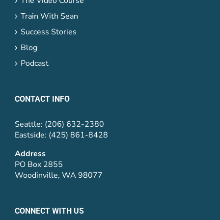
The Video Course
Train With Sean
Success Stories
Blog
Podcast
CONTACT INFO
Seattle: (206) 632-2380
Eastside: (425) 861-8428
Address
PO Box 2855
Woodinville, WA 98077
CONNECT WITH US