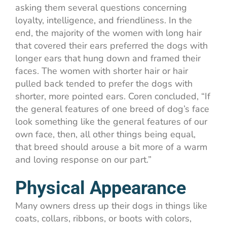
asking them several questions concerning
loyalty, intelligence, and friendliness. In the
end, the majority of the women with long hair
that covered their ears preferred the dogs with
longer ears that hung down and framed their
faces. The women with shorter hair or hair
pulled back tended to prefer the dogs with
shorter, more pointed ears. Coren
concluded, “If
the general features of one breed of dog’s face
look something like the general features of our
own face, then, all other things being equal,
that breed should arouse a bit more of a warm
and loving response on our part.”
Physical Appearance
Many owners dress up their dogs in things like
coats, collars, ribbons, or boots with colors,