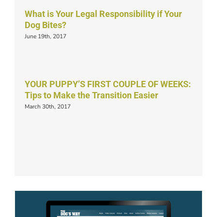
What is Your Legal Responsibility if Your
Dog Bites?
June 19th, 2017
YOUR PUPPY’S FIRST COUPLE OF WEEKS:
Tips to Make the Transition Easier
March 30th, 2017