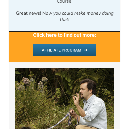
Course.
Great news! N
ow you could make money doing
that!
Click here to find out more:
AFFILIATE PROGRAM