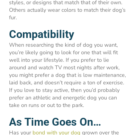
styles, or designs that match that of their own.
Others actually wear colors to match their dog’s
fur.
Compatibility
When researching the kind of dog you want,
you’re likely going to look for one that will fit
well into your lifestyle. If you prefer to lie
around and watch TV most nights after work,
you might prefer a dog that is low maintenance,
laid back, and doesn’t require a ton of exercise.
If you love to stay active, then you’d probably
prefer an athletic and energetic dog you can
take on runs or out to the park.
As Time Goes On…
Has your
bond with your dog
grown over the