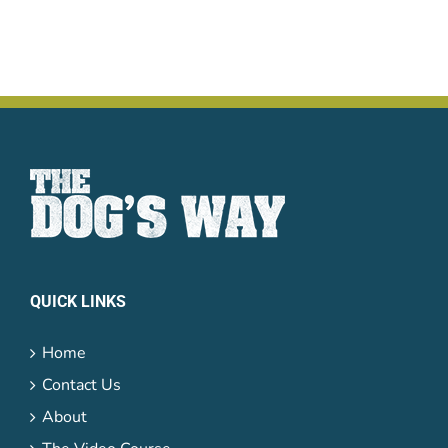
QUICK LINKS
Home
Contact Us
About