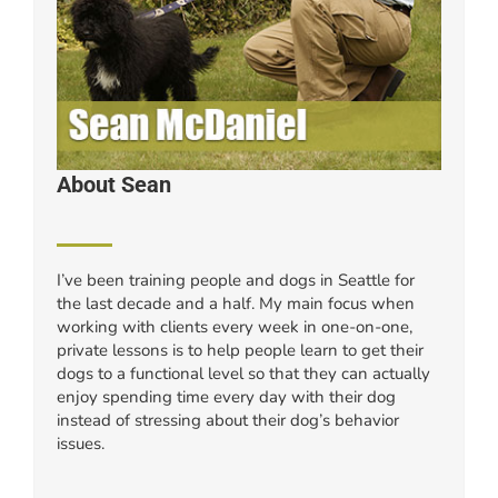
About Sean
I’ve been training people and dogs in Seattle for
the last decade and a half. My main focus when
working with clients every week in one-on-one,
private lessons is to help people learn to get their
dogs to a functional level so that they can actually
enjoy spending time every day with their dog
instead of stressing about their dog’s behavior
issues.