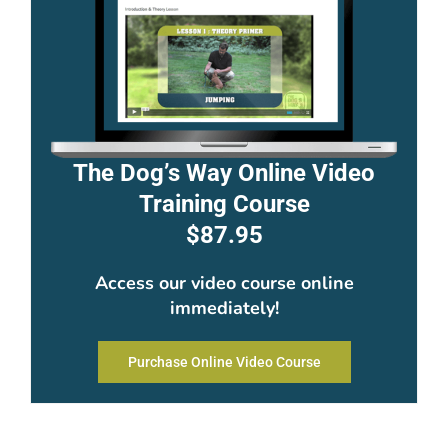
The Dog’s Way Online Video
Training Course
$87.95
Access our video course online
immediately!
Purchase Online Video Course