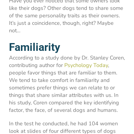
Have you ever noticed that some owners look
like their dogs? Other dogs tend to share some
of the same personality traits as their owners.
It’s just a coincidence, though, right? Maybe
not…
Familiarity
According to a study done by Dr. Stanley Coren,
contributing author for
Psychology Today
,
people favor things that are familiar to them.
We tend to take comfort in familiarity and
sometimes prefer things we can relate to or
things that share similar attributes with us. In
his study, Coren compared the key identifying
factor, the face, of several dogs and humans.
In the test he conducted, he had 104 women
look at slides of four different types of dogs