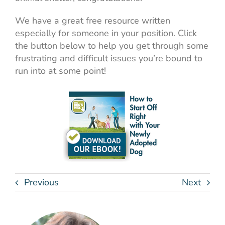
We have a great free resource written
especially for someone in your position. Click
the button below to help you get through some
frustrating and difficult issues you’re bound to
run into at some point!
Previous
Next