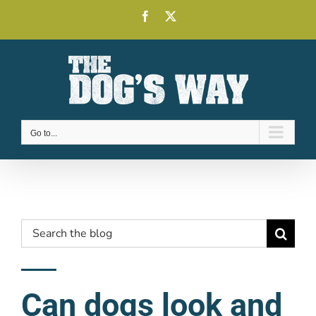
Skip
Facebook
X
to
content
Go to...
Search
for:
Can dogs look and