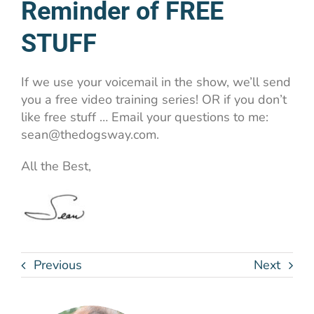
Reminder of FREE
STUFF
If we use your voicemail in the show, we’ll send
you a free video training series! OR if you don’t
like free stuff … Email your questions to me:
sean@thedogsway.com.
All the Best,
Previous
Next