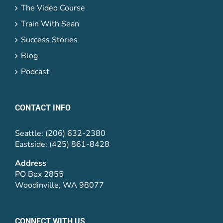
The Video Course
Train With Sean
Success Stories
Blog
Podcast
CONTACT INFO
Seattle: (206) 632-2380
Eastside: (425) 861-8428
Address
PO Box 2855
Woodinville, WA 98077
CONNECT WITH US