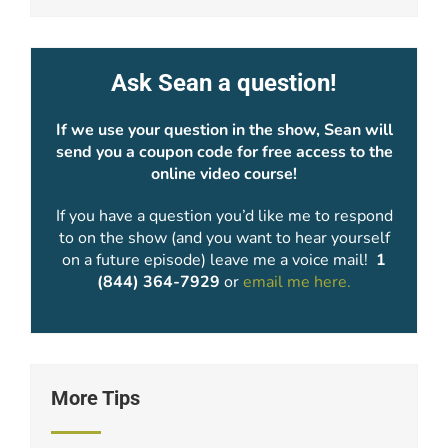
Ask Sean a question!
If we use your question in the show, Sean will
send you a coupon code for free access to the
online video course!
If you have a question you’d like me to respond
to on the show (and you want to hear yourself
on a future episode) leave me a voice mail!
1
(844) 364-7929
or
email me here.
More Tips