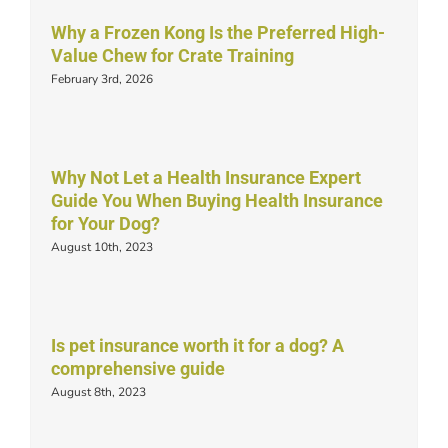
Why a Frozen Kong Is the Preferred High-
Value Chew for Crate Training
February 3rd, 2026
Why Not Let a Health Insurance Expert
Guide You When Buying Health Insurance
for Your Dog?
August 10th, 2023
Is pet insurance worth it for a dog? A
comprehensive guide
August 8th, 2023