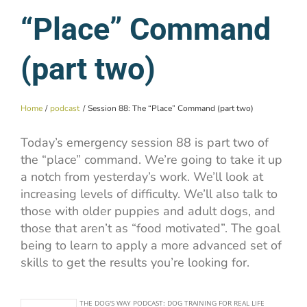
“Place” Command
(part two)
Home
podcast
Session 88: The “Place” Command (part two)
Today’s emergency session 88 is part two of
the “place” command. We’re going to take it up
a notch from yesterday’s work. We’ll look at
increasing levels of difficulty. We’ll also talk to
those with older puppies and adult dogs, and
those that aren’t as “food motivated”. The goal
being to learn to apply a more advanced set of
skills to get the results you’re looking for.