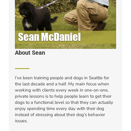
About Sean
I’ve been training people and dogs in Seattle for
the last decade and a half. My main focus when
working with clients every week in one-on-one,
private lessons is to help people learn to get their
dogs to a functional level so that they can actually
enjoy spending time every day with their dog
instead of stressing about their dog’s behavior
issues.