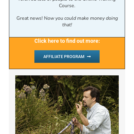
Course.
Great news! N
ow you could make money doing
that!
Click here to find out more:
AFFILIATE PROGRAM