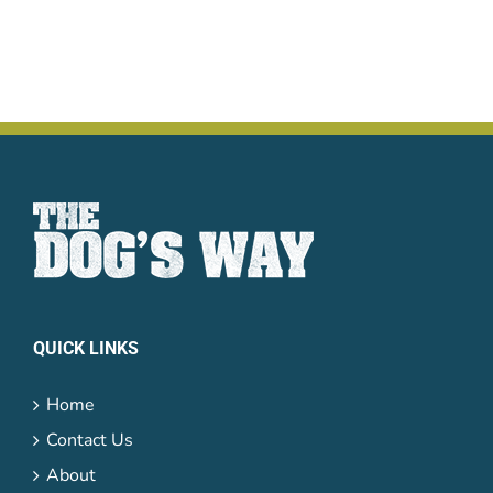
QUICK LINKS
Home
Contact Us
About