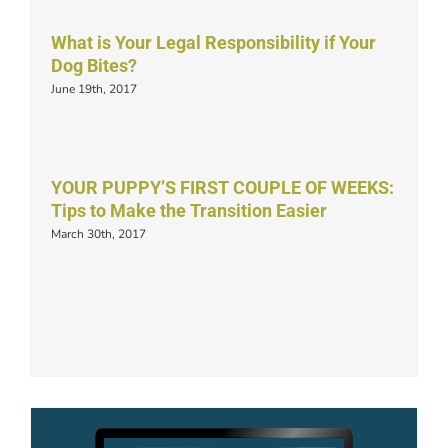
What is Your Legal Responsibility if Your
Dog Bites?
June 19th, 2017
YOUR PUPPY’S FIRST COUPLE OF WEEKS:
Tips to Make the Transition Easier
March 30th, 2017