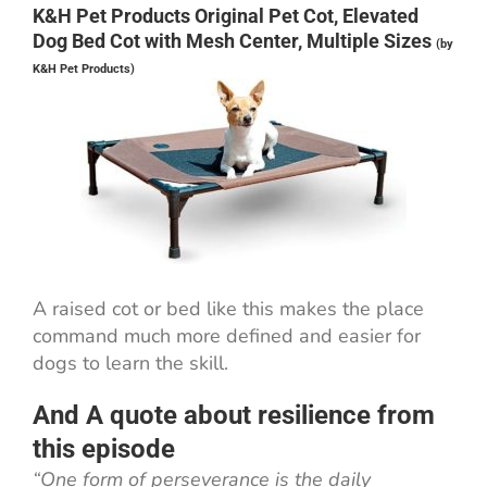
K&H Pet Products Original Pet Cot, Elevated
Dog Bed Cot with Mesh Center, Multiple Sizes
(by
K&H Pet Products)
A raised cot or bed like this makes the place
command much more defined and easier for
dogs to learn the skill.
And A quote about resilience from
this episode
“One form of perseverance is the daily