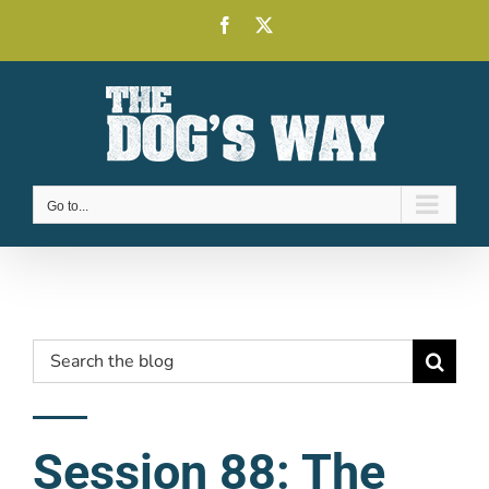
Skip
Facebook
X
to
content
Go to...
Search
for:
Session 88: The