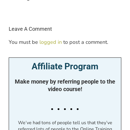
Leave A Comment
You must be
logged in
to post a comment.
Affiliate Program
Make money by referring people to the
video course!
. . . . .
We’ve had tons of people tell us that they’ve
referred lots of people to the Online Training