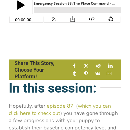
Share This Story,
Choose Your
Platform!
In this session:
Hopefully, after
episode 87
, (
which you can
click here to check out
) you have gone through
a few progressions with your puppy to
establish their baseline competency level and