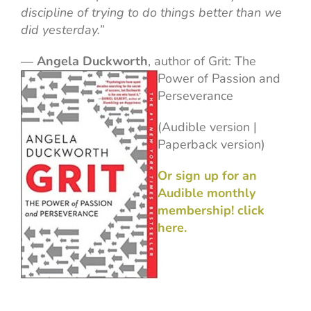
discipline of trying to do things better than we
did yesterday.”
―
Angela Duckworth
, author of
Grit: The
Power of Passion and
Perseverance
(Audible version |
Paperback version)
Or sign up for an
Audible monthly
membership! click
here.