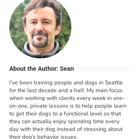
About the Author: Sean
I’ve been training people and dogs in Seattle
for the last decade and a half. My main focus
when working with clients every week in one-
on-one, private lessons is to help people learn
to get their dogs to a functional level so that
they can actually enjoy spending time every
day with their dog instead of stressing about
their dog’s behavior issues.