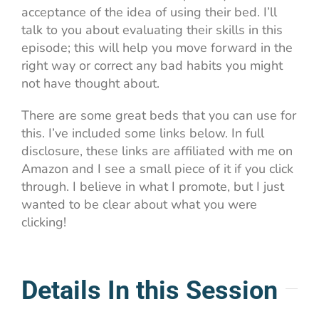
acceptance of the idea of using their bed. I’ll
talk to you about evaluating their skills in this
episode; this will help you move forward in the
right way or correct any bad habits you might
not have thought about.
There are some great beds that you can use for
this. I’ve included some links below. In full
disclosure, these links are affiliated with me on
Amazon and I see a small piece of it if you click
through. I believe in what I promote, but I just
wanted to be clear about what you were
clicking!
Details In this Session