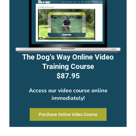
The Dog’s Way Online Video
Training Course
$87.95
Access our video course online
immediately!
Purchase Online Video Course