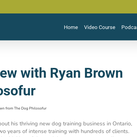
Home
Video Course
Podca
view with Ryan Brown
osofur
own from The Dog Philosofur
ut his thriving new dog training business in Ontario,
wo years of intense training with hundreds of clients.