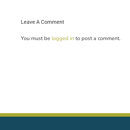
Leave A Comment
You must be
logged in
to post a comment.