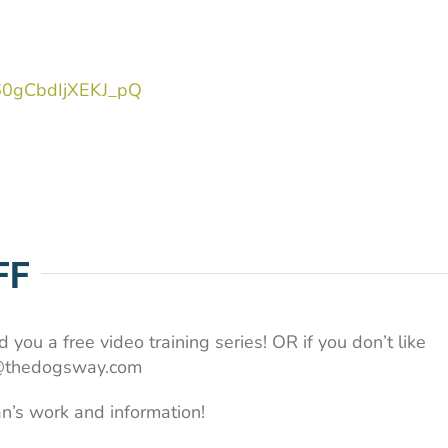
J60gCbdIjXEKJ_pQ
FF
 you a free video training series! OR if you don’t like
an@thedogsway.com
n’s work and information!