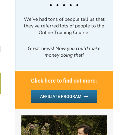
. . . . .
We’ve had tons of people tell us that
they’ve referred lots of people to the
Online Training Course.
Great news! N
ow you could make
money doing that!
Click here to find out more:
AFFILIATE PROGRAM