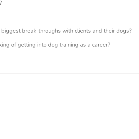
?
biggest break-throughs with clients and their dogs?
ng of getting into dog training as a career?