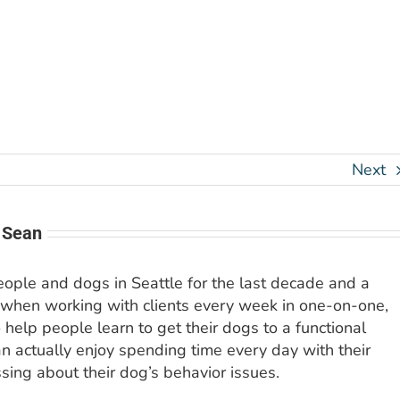
Next
 Sean
people and dogs in Seattle for the last decade and a
 when working with clients every week in one-on-one,
o help people learn to get their dogs to a functional
an actually enjoy spending time every day with their
sing about their dog’s behavior issues.