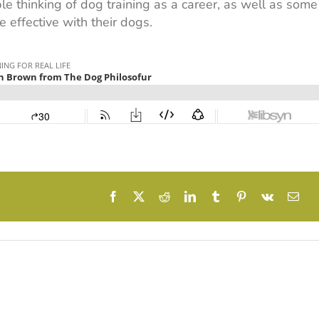
e thinking of dog training as a career, as well as some
 effective with their dogs.