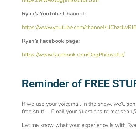
https://www.dogphilosofur.com
Ryan’s YouTube Channel:
https://www.youtube.com/channel/UChzclwR
Ryan’s Facebook page:
https://www.facebook.com/DogPhilosofur/
Reminder of FREE STU
If we use your voicemail in the show, we’ll send
free stuff … Email your questions to me: se
Let me know what your experience is with Rya