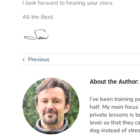
I look forward to hearing your story.
All the Best,
Previous
About the Author:
I’ve been training 
half. My main focus
private lessons is t
level so that they c
dog instead of stres