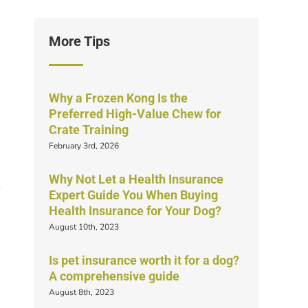
More Tips
Why a Frozen Kong Is the
Preferred High-Value Chew for
Crate Training
February 3rd, 2026
Why Not Let a Health Insurance
Expert Guide You When Buying
Health Insurance for Your Dog?
August 10th, 2023
Is pet insurance worth it for a dog?
A comprehensive guide
August 8th, 2023