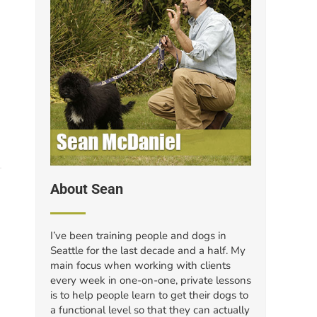
About Sean
I’ve been training people and dogs in
Seattle for the last decade and a half. My
main focus when working with clients
every week in one-on-one, private lessons
is to help people learn to get their dogs to
a functional level so that they can actually