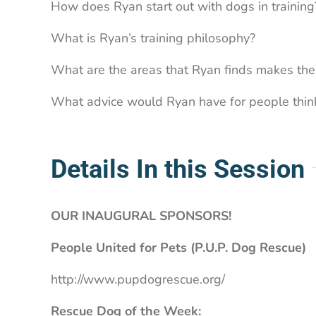
How does Ryan start out with dogs in training
What is Ryan’s training philosophy?
What are the areas that Ryan finds makes the 
What advice would Ryan have for people thinki
Details In this Session
OUR INAUGURAL SPONSORS!
People United for Pets (P.U.P. Dog Rescue)
http://www.pupdogrescue.org/
Rescue Dog of the Week: