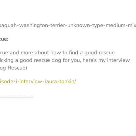
saquah-washington-terrier-unknown-type-medium-mi
cue:
scue and more about how to find a good rescue
icking a good rescue dog for you, here’s my interview
Dog Rescue)
sode-i-interview-laura-tonkin/
_____________