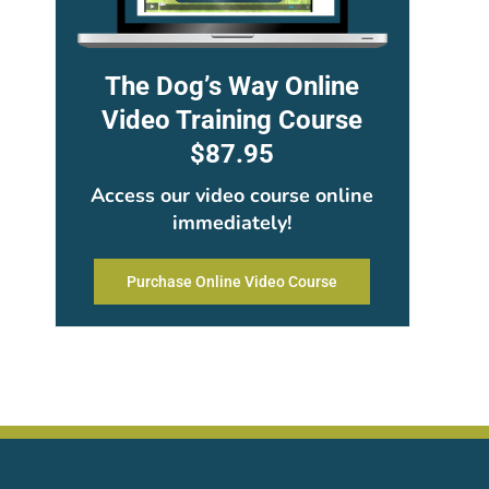
The Dog’s Way Online
Video Training Course
$87.95
Access our video course online
immediately!
Purchase Online Video Course