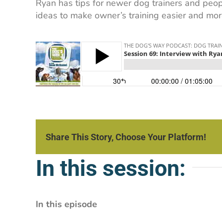
Ryan has tips for newer dog trainers and peopl
ideas to make owner’s training easier and more
Share This Story, Choose Your Platform!
In this session:
In this episode