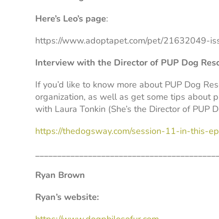
Here’s Leo’s page
:
https://www.adoptapet.com/pet/21632049-is
Interview with the Director of PUP Dog Res
If you’d like to know more about PUP Dog Re
organization, as well as get some tips about p
with Laura Tonkin (She’s the Director of PUP 
https://thedogsway.com/session-11-in-this-epi
_________________________________________
Ryan Brown
Ryan’s website: