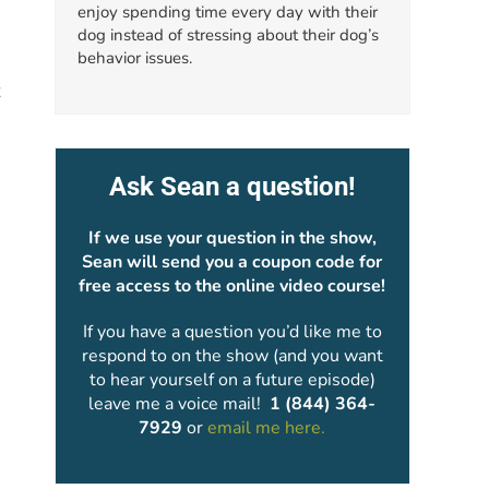
enjoy spending time every day with their
dog instead of stressing about their dog’s
behavior issues.
x
Ask Sean a question!
If we use your question in the show,
Sean will send you a coupon code for
free access to the online video course!
If you have a question you’d like me to
respond to on the show (and you want
to hear yourself on a future episode)
leave me a voice mail!
1 (844) 364-
7929
or
email me here.