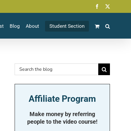
Facebook
X
st
Blog
About
Student Section
Search
for:
Affiliate Program
Make money by referring
people to the video course!