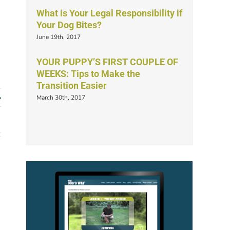
What is Your Legal Responsibility if
Your Dog Bites?
June 19th, 2017
YOUR PUPPY’S FIRST COUPLE OF
WEEKS: Tips to Make the
Transition Easier
March 30th, 2017