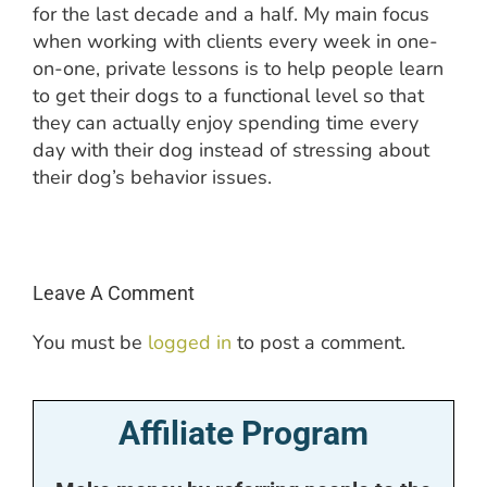
for the last decade and a half. My main focus
when working with clients every week in one-
on-one, private lessons is to help people learn
to get their dogs to a functional level so that
they can actually enjoy spending time every
day with their dog instead of stressing about
their dog’s behavior issues.
Leave A Comment
You must be
logged in
to post a comment.
Affiliate Program