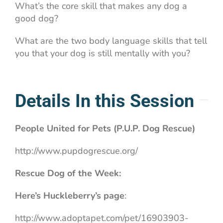
What’s the core skill that makes any dog a
good dog?
What are the two body language skills that tell
you that your dog is still mentally with you?
Details In this Session
People United for Pets (P.U.P. Dog Rescue)
http://www.pupdogrescue.org/
Rescue Dog of the Week:
Here’s Huckleberry’s page
:
http://www.adoptapet.com/pet/16903903-