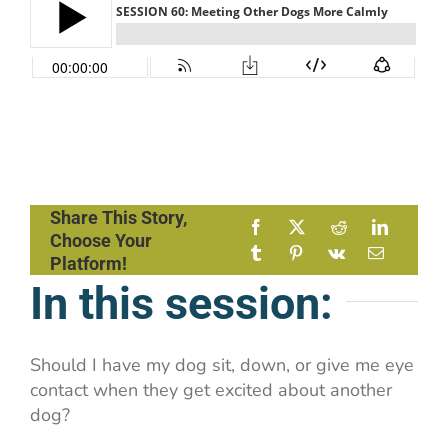
Share This Story,
Choose Your
Platform!
In this session:
Should I have my dog sit, down, or give me eye
contact when they get excited about another
dog?