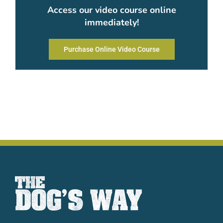
Access our video course online
immediately!
Purchase Online Video Course