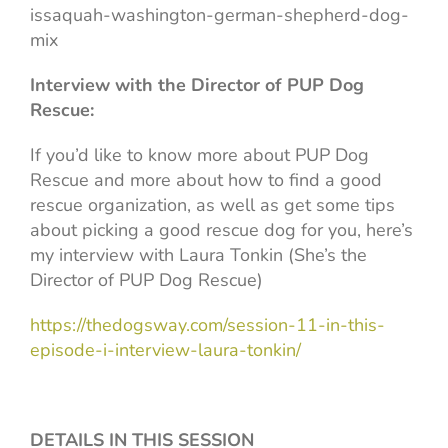
issaquah-washington-german-shepherd-dog-
mix
Interview with the Director of PUP Dog
Rescue:
If you’d like to know more about PUP Dog
Rescue and more about how to find a good
rescue organization, as well as get some tips
about picking a good rescue dog for you, here’s
my interview with Laura Tonkin (She’s the
Director of PUP Dog Rescue)
https://thedogsway.com/session-11-in-this-
episode-i-interview-laura-tonkin/
DETAILS IN THIS SESSION