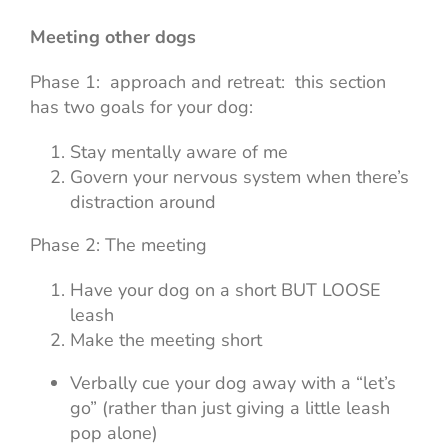
Meeting other dogs
Phase 1: approach and retreat: this section
has two goals for your dog:
Stay mentally aware of me
Govern your nervous system when there’s
distraction around
Phase 2: The meeting
Have your dog on a short BUT LOOSE
leash
Make the meeting short
Verbally cue your dog away with a “let’s
go” (rather than just giving a little leash
pop alone)