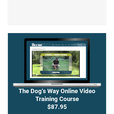
The Dog’s Way Online Video
Training Course
$87.95