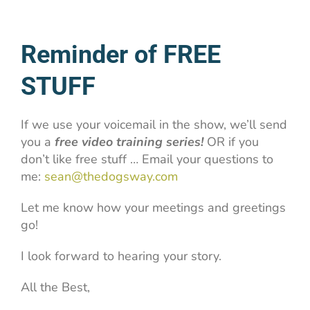
Reminder of FREE
STUFF
If we use your voicemail in the show, we’ll send
you a
free video training series!
OR if you
don’t like free stuff … Email your questions to
me:
sean@thedogsway.com
Let me know how your meetings and greetings
go!
I look forward to hearing your story.
All the Best,