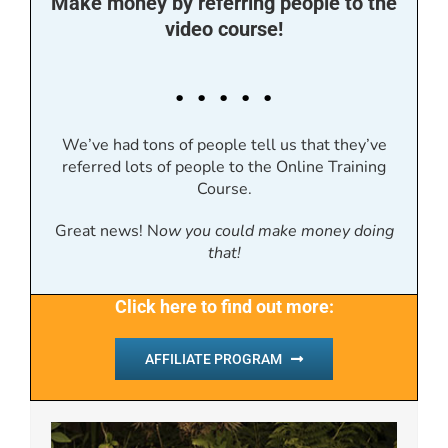
Make money by referring people to the
video course!
. . . . .
We’ve had tons of people tell us that they’ve
referred lots of people to the Online Training
Course.
Great news! N
ow you could make money doing
that!
Click here to find out more:
AFFILIATE PROGRAM