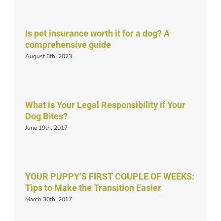
Is pet insurance worth it for a dog? A
comprehensive guide
August 8th, 2023
What is Your Legal Responsibility if Your
Dog Bites?
June 19th, 2017
YOUR PUPPY’S FIRST COUPLE OF WEEKS:
Tips to Make the Transition Easier
March 30th, 2017