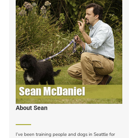
About Sean
I’ve been training people and dogs in Seattle for