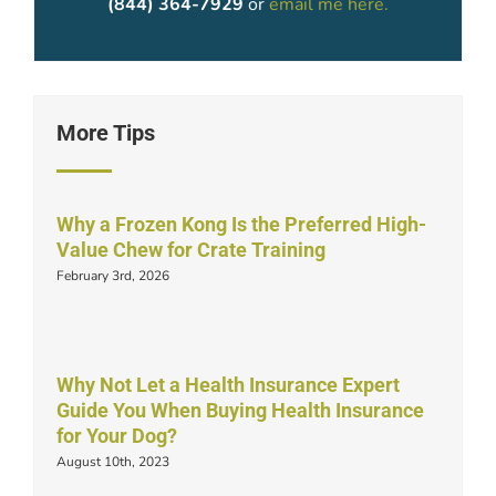
(844) 364-7929
or
email me here.
More Tips
Why a Frozen Kong Is the Preferred High-
Value Chew for Crate Training
February 3rd, 2026
Why Not Let a Health Insurance Expert
Guide You When Buying Health Insurance
for Your Dog?
August 10th, 2023