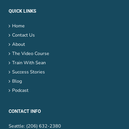
QUICK LINKS
Home
Contact Us
About
The Video Course
Train With Sean
Success Stories
Blog
Podcast
CONTACT INFO
Seattle: (206) 632-2380