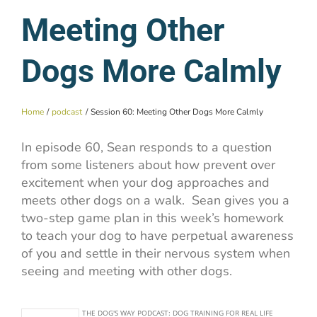
Meeting Other
Dogs More Calmly
Home
podcast
Session 60: Meeting Other Dogs More Calmly
In episode 60, Sean responds to a question
from some listeners about how prevent over
excitement when your dog approaches and
meets other dogs on a walk. Sean gives you a
two-step game plan in this week’s homework
to teach your dog to have perpetual awareness
of you and settle in their nervous system when
seeing and meeting with other dogs.