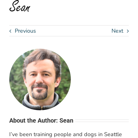
Previous
Next
About the Author: Sean
I’ve been training people and dogs in Seattle