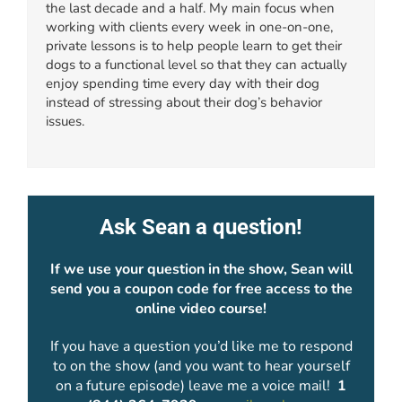
the last decade and a half. My main focus when
working with clients every week in one-on-one,
private lessons is to help people learn to get their
dogs to a functional level so that they can actually
enjoy spending time every day with their dog
instead of stressing about their dog’s behavior
issues.
Ask Sean a question!
If we use your question in the show, Sean will
send you a coupon code for free access to the
online video course!
If you have a question you’d like me to respond
to on the show (and you want to hear yourself
on a future episode) leave me a voice mail!
1