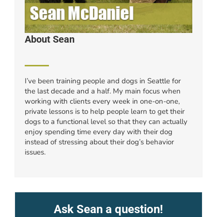
About Sean
I’ve been training people and dogs in Seattle for
the last decade and a half. My main focus when
working with clients every week in one-on-one,
private lessons is to help people learn to get their
dogs to a functional level so that they can actually
enjoy spending time every day with their dog
instead of stressing about their dog’s behavior
issues.
Ask Sean a question!