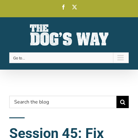
Skip
Facebook
X
to
content
Go to...
Search
for:
Session 45: Fix