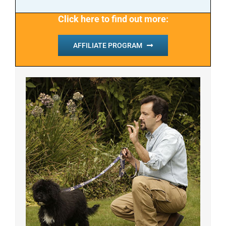
Click here to find out more:
AFFILIATE PROGRAM