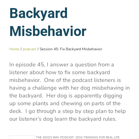
Backyard
Misbehavior
Home
podcast
Session 45: Fix Backyard Misbehavior
In episode 45, I answer a question from a
listener about how to fix some backyard
misbehavior. One of the podcast listeners is
having a challenge with her dog misbehaving in
the backyard. Her dog is apparently digging
up some plants and chewing on parts of the
deck. I go through a step by step plan to help
our listener’s dog learn the backyard rules.