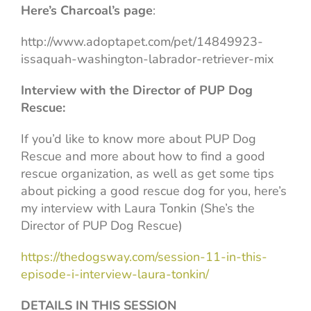
Here’s Charcoal’s page
:
http://www.adoptapet.com/pet/14849923-
issaquah-washington-labrador-retriever-mix
Interview with the Director of PUP Dog
Rescue:
If you’d like to know more about PUP Dog
Rescue and more about how to find a good
rescue organization, as well as get some tips
about picking a good rescue dog for you, here’s
my interview with Laura Tonkin (She’s the
Director of PUP Dog Rescue)
https://thedogsway.com/session-11-in-this-
episode-i-interview-laura-tonkin/
DETAILS IN THIS SESSION