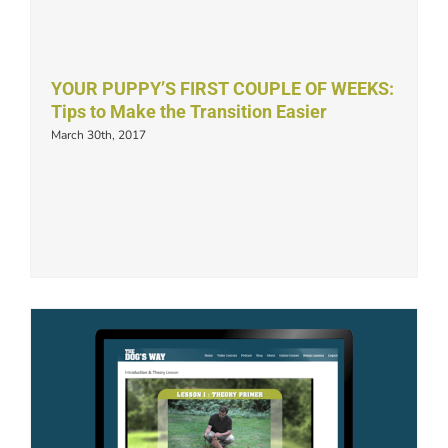
YOUR PUPPY’S FIRST COUPLE OF WEEKS:
Tips to Make the Transition Easier
March 30th, 2017