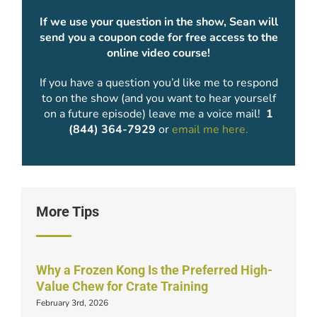
If we use your question in the show, Sean will
send you a coupon code for free access to the
online video course!
If you have a question you’d like me to respond
to on the show (and you want to hear yourself
on a future episode) leave me a voice mail!
1
(844) 364-7929
or
email me here.
More Tips
Why a Frozen Kong Is the Preferred High-
Value Chew for Crate Training
February 3rd, 2026