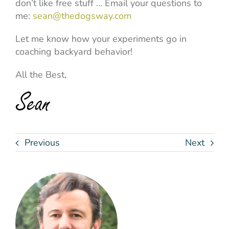
don’t like free stuff … Email your questions to
me:
sean@thedogsway.com
Let me know how your experiments go in
coaching backyard behavior!
All the Best,
Previous
Next