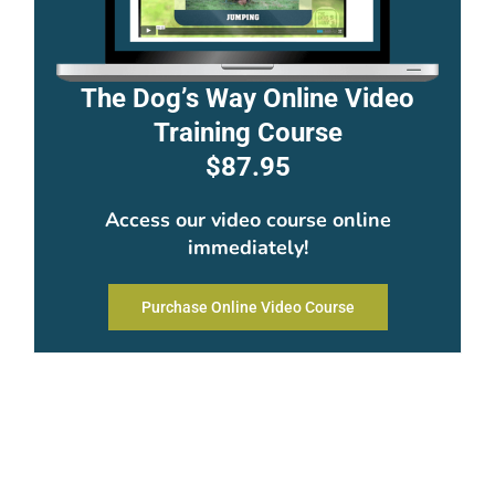
The Dog’s Way Online Video
Training Course
$87.95
Access our video course online
immediately!
Purchase Online Video Course