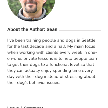
About the Author: Sean
I’ve been training people and dogs in Seattle
for the last decade and a half. My main focus
when working with clients every week in one-
on-one, private lessons is to help people learn
to get their dogs to a functional level so that
they can actually enjoy spending time every
day with their dog instead of stressing about
their dog’s behavior issues.