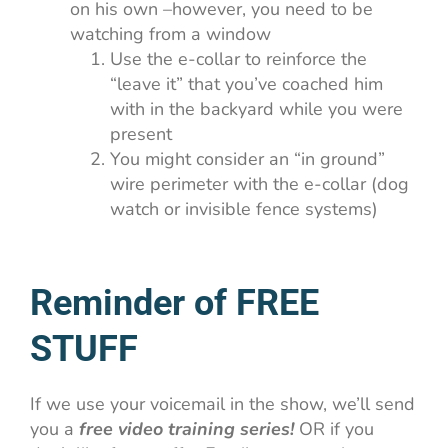
on his own –however, you need to be
watching from a window
Use the e-collar to reinforce the
“leave it” that you’ve coached him
with in the backyard while you were
present
You might consider an “in ground”
wire perimeter with the e-collar (dog
watch or invisible fence systems)
Reminder of FREE
STUFF
If we use your voicemail in the show, we’ll send
you a
free video training series!
OR if you