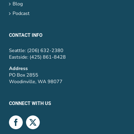
Blog
Podcast
CONTACT INFO
Seattle: (206) 632-2380
Eastside: (425) 861-8428
Address
PO Box 2855
Woodinville, WA 98077
CONNECT WITH US