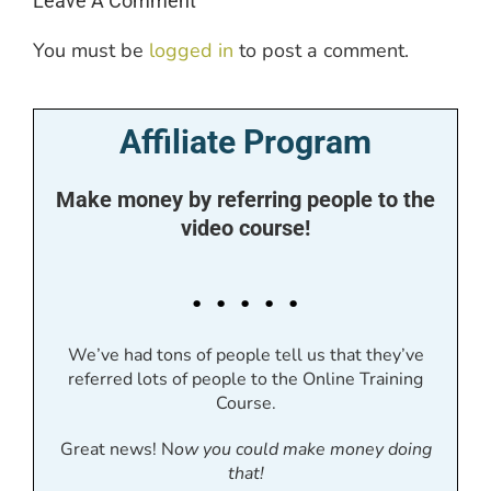
Leave A Comment
You must be
logged in
to post a comment.
Affiliate Program
Make money by referring people to the
video course!
. . . . .
We’ve had tons of people tell us that they’ve
referred lots of people to the Online Training
Course.
Great news! N
ow you could make money doing
that!