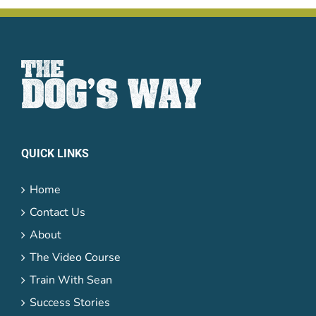
QUICK LINKS
Home
Contact Us
About
The Video Course
Train With Sean
Success Stories