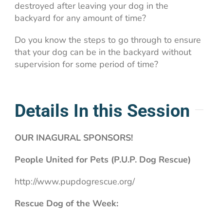
destroyed after leaving your dog in the
backyard for any amount of time?
Do you know the steps to go through to ensure
that your dog can be in the backyard without
supervision for some period of time?
Details In this Session
OUR INAGURAL SPONSORS!
People United for Pets (P.U.P. Dog Rescue)
http://www.pupdogrescue.org/
Rescue Dog of the Week: