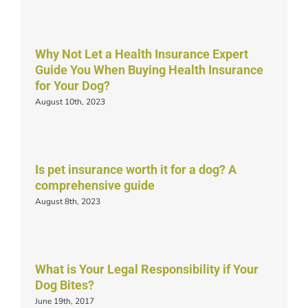
Why Not Let a Health Insurance Expert
Guide You When Buying Health Insurance
for Your Dog?
August 10th, 2023
Is pet insurance worth it for a dog? A
comprehensive guide
August 8th, 2023
What is Your Legal Responsibility if Your
Dog Bites?
June 19th, 2017