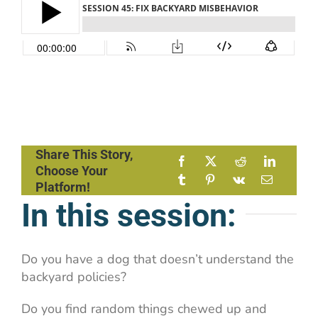
Share This Story,
Choose Your
Platform!
In this session:
Do you have a dog that doesn’t understand the
backyard policies?
Do you find random things chewed up and