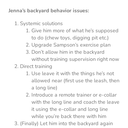
Jenna’s backyard behavior issues:
Systemic solutions
Give him more of what he’s supposed
to do (chew toys, digging pit etc.)
Upgrade Sampson’s exercise plan
Don’t allow him in the backyard
without training supervision right now
Direct training
Use leave it with the things he’s not
allowed near (first use the leash, then
a long line)
Introduce a remote trainer or e-collar
with the long line and coach the leave
it using the e-collar and long line
while you’re back there with him
(Finally) Let him into the backyard again