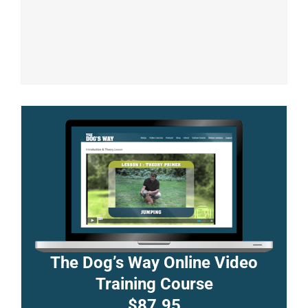
The Dog’s Way Online Video
Training Course
$87.95