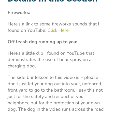
Fireworks:
Here’s a link to some fireworks sounds that I
found on YouTube:
Click Here
Off leash dog running up to you:
Here’s a little clip I found on YouTube that
demonstrates the use of bear spray on a
charging dog.
The side bar lesson to this video is – please
don’t just let your dog out into your, unfenced,
front yard to go to the bathroom. I say this not
just for the safety and respect of your
neighbors, but for the protection of your own
dog. The dog in the video runs across the road