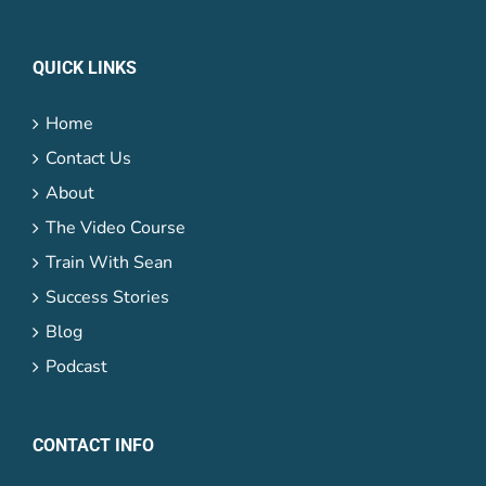
QUICK LINKS
Home
Contact Us
About
The Video Course
Train With Sean
Success Stories
Blog
Podcast
CONTACT INFO