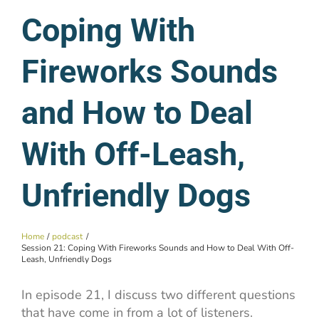
Coping With
Fireworks Sounds
and How to Deal
With Off-Leash,
Unfriendly Dogs
Home
podcast
Session 21: Coping With Fireworks Sounds and How to Deal With Off-
Leash, Unfriendly Dogs
In episode 21, I discuss two different questions
that have come in from a lot of listeners.