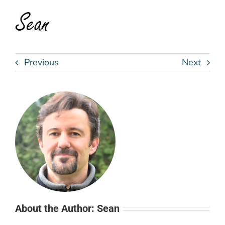
Previous
Next
About the Author: Sean