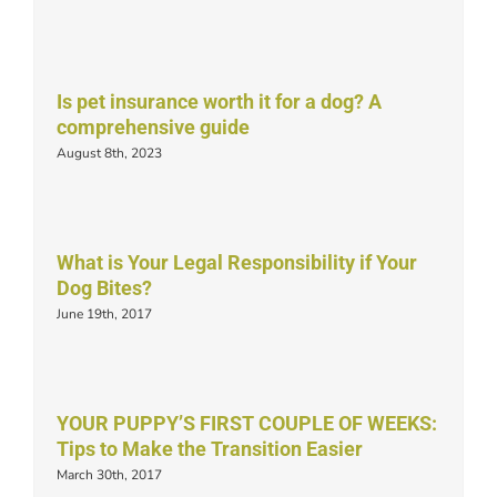
Is pet insurance worth it for a dog? A
comprehensive guide
August 8th, 2023
What is Your Legal Responsibility if Your
Dog Bites?
June 19th, 2017
YOUR PUPPY’S FIRST COUPLE OF WEEKS:
Tips to Make the Transition Easier
March 30th, 2017