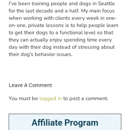
I’ve been training people and dogs in Seattle
for the last decade and a half. My main focus
when working with clients every week in one-
on-one, private lessons is to help people learn
to get their dogs to a functional level so that
they can actually enjoy spending time every
day with their dog instead of stressing about
their dog’s behavior issues.
Leave A Comment
You must be
logged in
to post a comment.
Affiliate Program