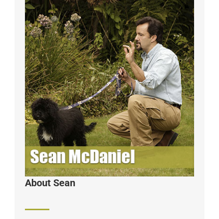
About Sean