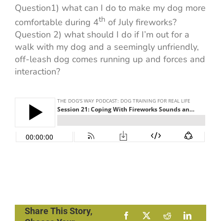
Question1) what can I do to make my dog more
th
comfortable during 4
of July fireworks?
Question 2) what should I do if I’m out for a
walk with my dog and a seemingly unfriendly,
off-leash dog comes running up and forces and
interaction?
Share This Story,