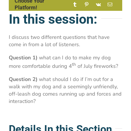
Choose Your
Platform!
In this session:
I discuss two different questions that have
come in from a lot of listeners.
Question 1)
what can I do to make my dog
th
more comfortable during 4
of July fireworks?
Question 2)
what should I do if I’m out for a
walk with my dog and a seemingly unfriendly,
off-leash dog comes running up and forces and
interaction?
Details In this Section