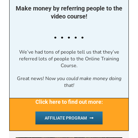
Make money by referring people to the
video course!
. . . . .
We’ve had tons of people tell us that they’ve
referred lots of people to the Online Training
Course.
Great news! N
ow you could make money doing
that!
Click here to find out more:
AFFILIATE PROGRAM