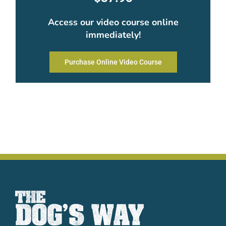
Access our video course online
immediately!
Purchase Online Video Course