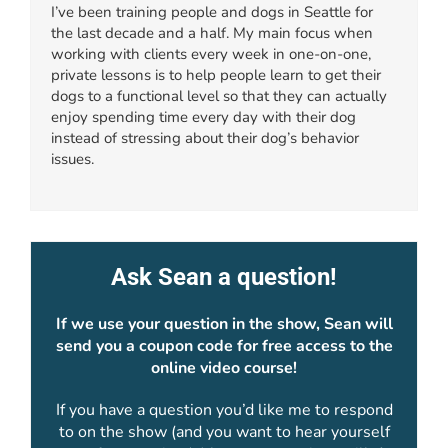
I’ve been training people and dogs in Seattle for
the last decade and a half. My main focus when
working with clients every week in one-on-one,
private lessons is to help people learn to get their
dogs to a functional level so that they can actually
enjoy spending time every day with their dog
instead of stressing about their dog’s behavior
issues.
Ask Sean a question!
If we use your question in the show, Sean will
send you a coupon code for free access to the
online video course!
If you have a question you’d like me to respond
to on the show (and you want to hear yourself