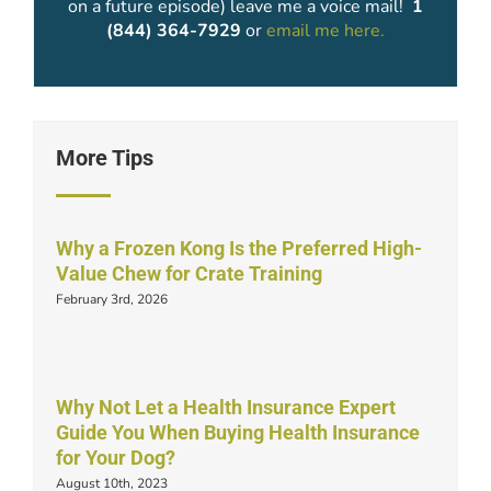
on a future episode) leave me a voice mail!
1
(844) 364-7929
or
email me here.
More Tips
Why a Frozen Kong Is the Preferred High-
Value Chew for Crate Training
February 3rd, 2026
Why Not Let a Health Insurance Expert
Guide You When Buying Health Insurance
for Your Dog?
August 10th, 2023