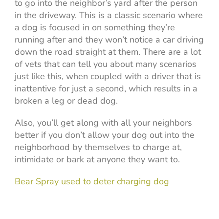
to go into the neighbor’s yard after the person
in the driveway. This is a classic scenario where
a dog is focused in on something they’re
running after and they won’t notice a car driving
down the road straight at them. There are a lot
of vets that can tell you about many scenarios
just like this, when coupled with a driver that is
inattentive for just a second, which results in a
broken a leg or dead dog.
Also, you’ll get along with all your neighbors
better if you don’t allow your dog out into the
neighborhood by themselves to charge at,
intimidate or bark at anyone they want to.
Bear Spray used to deter charging dog