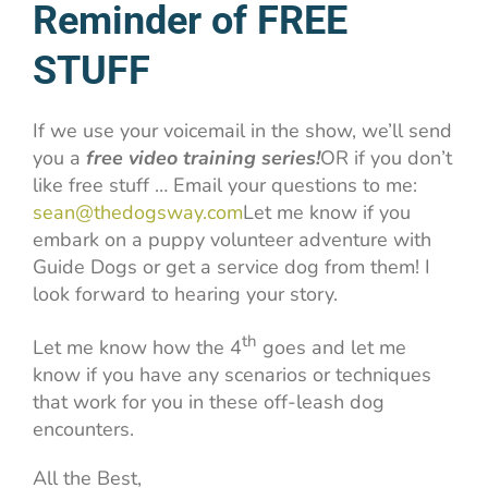
Reminder of FREE
STUFF
If we use your voicemail in the show, we’ll send
you a
free video training series!
OR if you don’t
like free stuff … Email your questions to me:
sean@thedogsway.com
Let me know if you
embark on a puppy volunteer adventure with
Guide Dogs or get a service dog from them! I
look forward to hearing your story.
th
Let me know how the 4
goes and let me
know if you have any scenarios or techniques
that work for you in these off-leash dog
encounters.
All the Best,