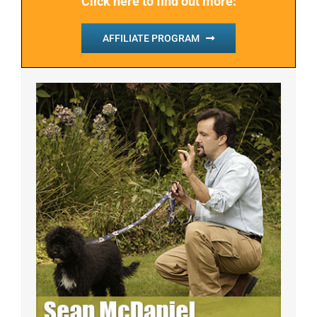
Click here to find out more:
AFFILIATE PROGRAM