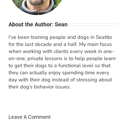
About the Author: Sean
I’ve been training people and dogs in Seattle
for the last decade and a half. My main focus
when working with clients every week in one-
on-one, private lessons is to help people learn
to get their dogs to a functional level so that
they can actually enjoy spending time every
day with their dog instead of stressing about
their dog’s behavior issues.
Leave A Comment