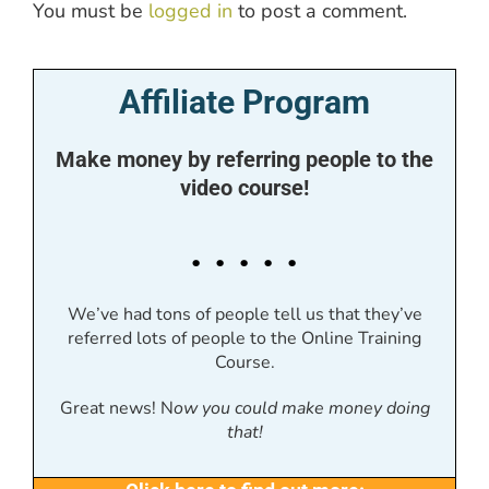
You must be
logged in
to post a comment.
Affiliate Program
Make money by referring people to the
video course!
. . . . .
We’ve had tons of people tell us that they’ve
referred lots of people to the Online Training
Course.
Great news! N
ow you could make money doing
that!