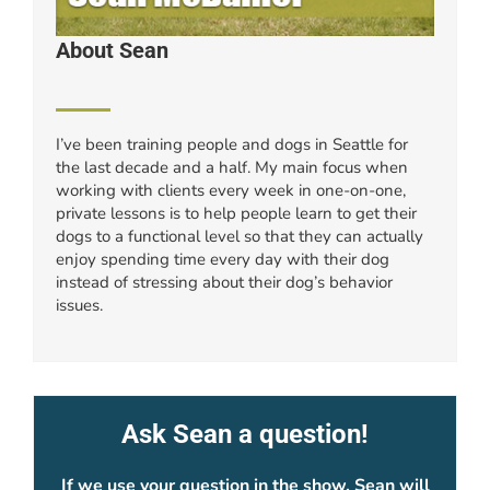
About Sean
I’ve been training people and dogs in Seattle for
the last decade and a half. My main focus when
working with clients every week in one-on-one,
private lessons is to help people learn to get their
dogs to a functional level so that they can actually
enjoy spending time every day with their dog
instead of stressing about their dog’s behavior
issues.
Ask Sean a question!
If we use your question in the show, Sean will