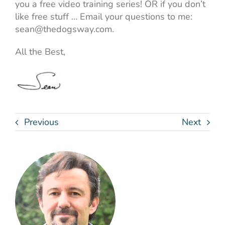
you a free video training series! OR if you don’t
like free stuff … Email your questions to me:
sean@thedogsway.com.
All the Best,
Previous
Next