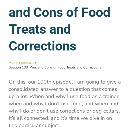
and Cons of Food
Treats and
Corrections
Home
podcast
Session 100: Pros and Cons of Food Treats and Corrections
On this, our 100th episode, I am going to give a
consolidated answer to a question that comes
up a lot. When and why I use food as a trainer,
when and why I don’t use food, and when and
why I do or don’t use corrections or dog collars.
It’s all connected, and it’s time we dive in on
this particular subject.