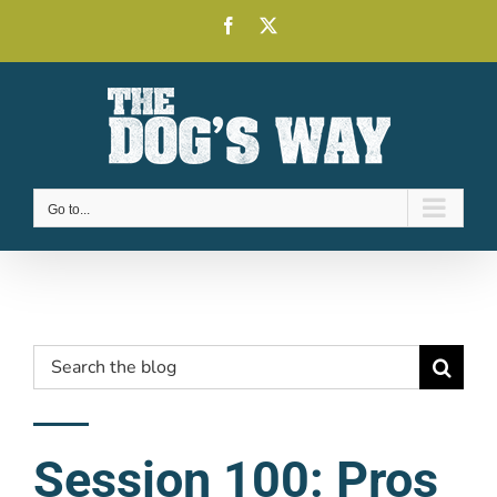
Skip
Facebook
X
to
content
Go to...
Search
for:
Session 100: Pros