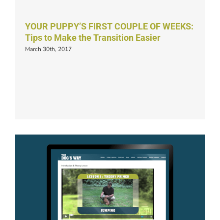
YOUR PUPPY’S FIRST COUPLE OF WEEKS:
Tips to Make the Transition Easier
March 30th, 2017