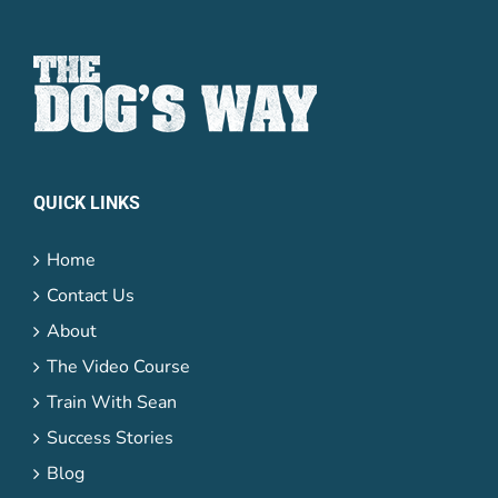
QUICK LINKS
Home
Contact Us
About
The Video Course
Train With Sean
Success Stories
Blog