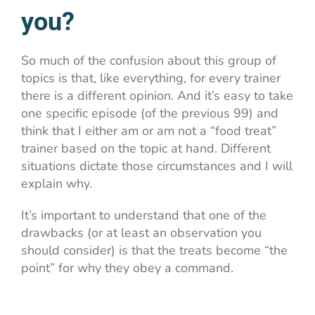
you?
So much of the confusion about this group of
topics is that, like everything, for every trainer
there is a different opinion. And it’s easy to take
one specific episode (of the previous 99) and
think that I either am or am not a “food treat”
trainer based on the topic at hand. Different
situations dictate those circumstances and I will
explain why.
It’s important to understand that one of the
drawbacks (or at least an observation you
should consider) is that the treats become “the
point” for why they obey a command.