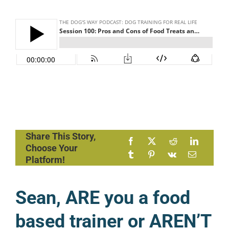
Share This Story,
Choose Your
Platform!
Sean, ARE you a food
based trainer or AREN’T