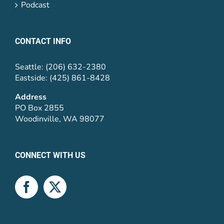
Podcast
CONTACT INFO
Seattle: (206) 632-2380
Eastside: (425) 861-8428
Address
PO Box 2855
Woodinville, WA 98077
CONNECT WITH US