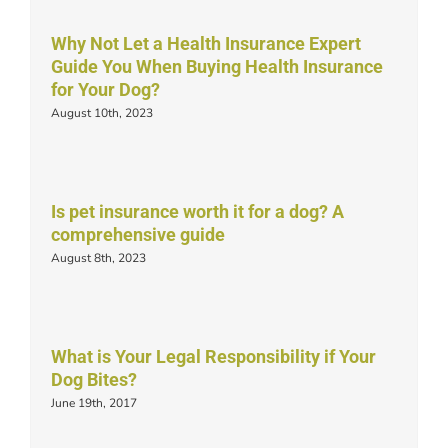
Why Not Let a Health Insurance Expert
Guide You When Buying Health Insurance
for Your Dog?
August 10th, 2023
Is pet insurance worth it for a dog? A
comprehensive guide
August 8th, 2023
What is Your Legal Responsibility if Your
Dog Bites?
June 19th, 2017