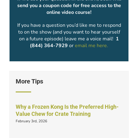
send you a coupon code for free access to the
online video course!
If you have a question you’d like me to respond
to on the show (and you want to hear yourself
on a future episode) leave me a voice mail!
1
(844) 364-7929
or
email me here.
More Tips
Why a Frozen Kong Is the Preferred High-
Value Chew for Crate Training
February 3rd, 2026