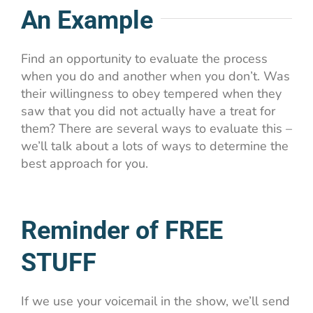
An Example
Find an opportunity to evaluate the process
when you do and another when you don’t. Was
their willingness to obey tempered when they
saw that you did not actually have a treat for
them? There are several ways to evaluate this –
we’ll talk about a lots of ways to determine the
best approach for you.
Reminder of FREE
STUFF
If we use your voicemail in the show, we’ll send