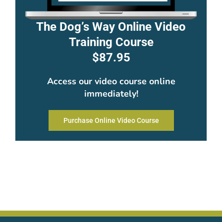
The Dog’s Way Online Video
Training Course
$87.95
Access our video course online
immediately!
Purchase Online Video Course