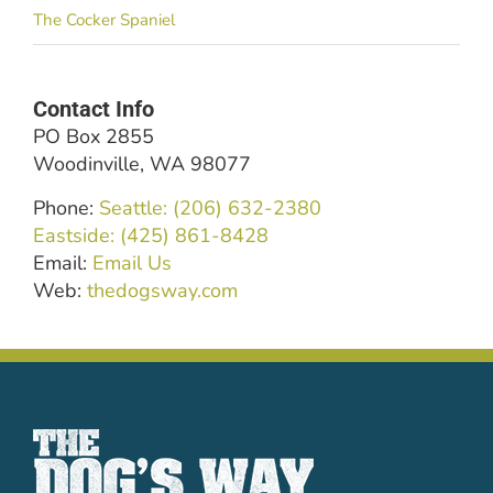
The Cocker Spaniel
Contact Info
PO Box 2855
Woodinville, WA 98077
Phone:
Seattle: (206) 632-2380
Eastside: (425) 861-8428
Email:
Email Us
Web:
thedogsway.com