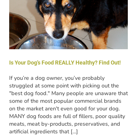
Is Your Dog’s Food REALLY Healthy? Find Out!
If you’re a dog owner, you’ve probably
struggled at some point with picking out the
"best dog food." Many people are unaware that
some of the most popular commercial brands
on the market aren't even good for your dog.
MANY dog foods are full of fillers, poor quality
meats, meat by-products, preservatives, and
artificial ingredients that [...]