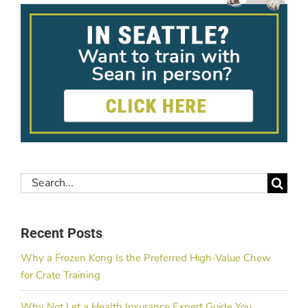
Search
for:
Recent Posts
Why a Frozen Kong Is the Preferred High-Value Chew
for Crate Training
Why Not Let a Health Insurance Expert Guide You