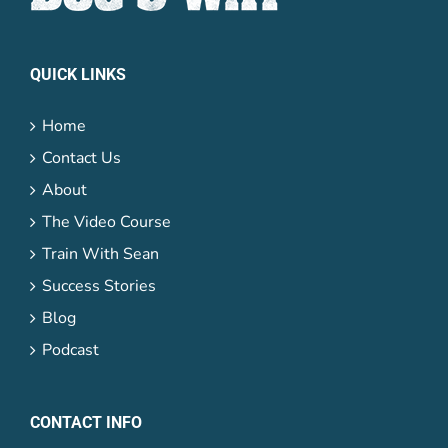
QUICK LINKS
Home
Contact Us
About
The Video Course
Train With Sean
Success Stories
Blog
Podcast
CONTACT INFO