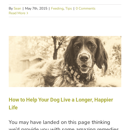
By
Sean
|
May 7th, 2015
|
Feeding
,
Tips
|
0 Comments
Read More
How to Help Your Dog Live a Longer, Happier
Life
You may have landed on this page thinking
we’d provide you with some amazing remedies