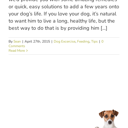
or quick, easy solutions to add a few years onto
your dog’s life. If you love your dog, it’s natural
to want him to live a long, healthy life, but the
best way to do that is by providing him [...]
By
Sean
|
April 27th, 2015
|
Dog Excercise
,
Feeding
,
Tips
|
0
Comments
Read More