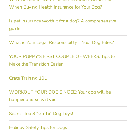
When Buying Health Insurance for Your Dog?
Is pet insurance worth it for a dog? A comprehensive
guide
What is Your Legal Responsibility if Your Dog Bites?
YOUR PUPPY’S FIRST COUPLE OF WEEKS: Tips to
Make the Transition Easier
Crate Training 101
WORKOUT YOUR DOG’S NOSE: Your dog will be
happier and so will you!
Sean’s Top 3 “Go To” Dog Toys!
Holiday Safety Tips for Dogs