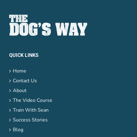
QUICK LINKS
Home
Contact Us
About
The Video Course
Train With Sean
Success Stories
Blog