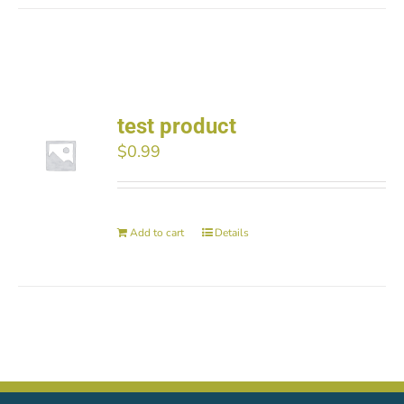
test product
$
0.99
Add to cart
Details