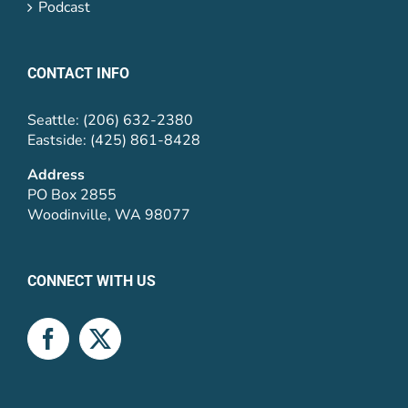
Podcast
CONTACT INFO
Seattle: (206) 632-2380
Eastside: (425) 861-8428
Address
PO Box 2855
Woodinville, WA 98077
CONNECT WITH US