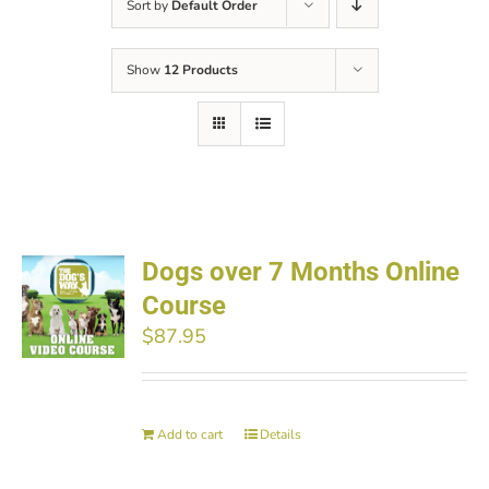
Sort by
Default Order
Show
12 Products
Dogs over 7 Months Online
Course
$
87.95
Add to cart
Details