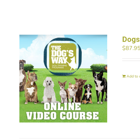
Dogs
$
87.9
Add to 