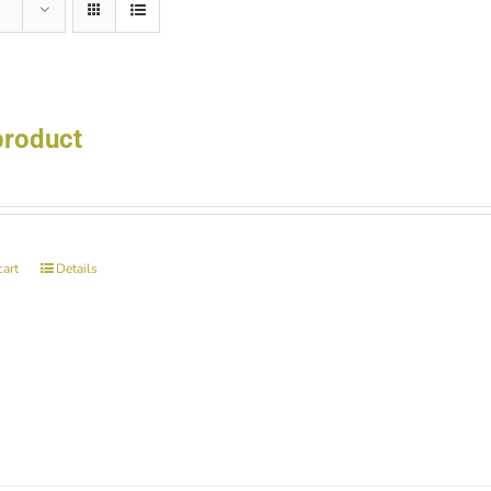
product
cart
Details