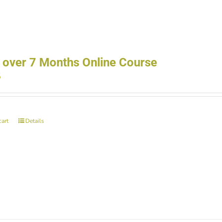
 over 7 Months Online Course
5
cart
Details