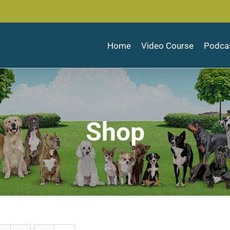
Home
Video Course
Podca
Shop