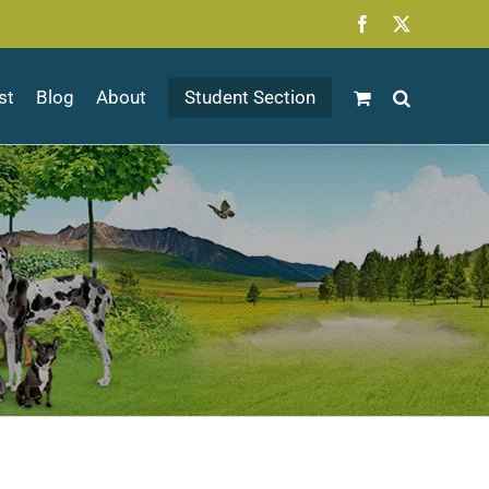
Facebook
X
st
Blog
About
Student Section