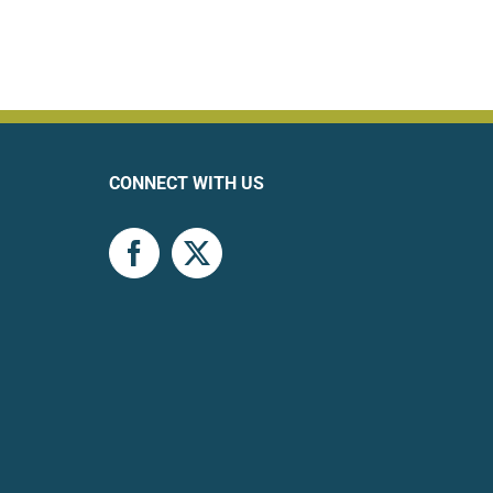
CONNECT WITH US