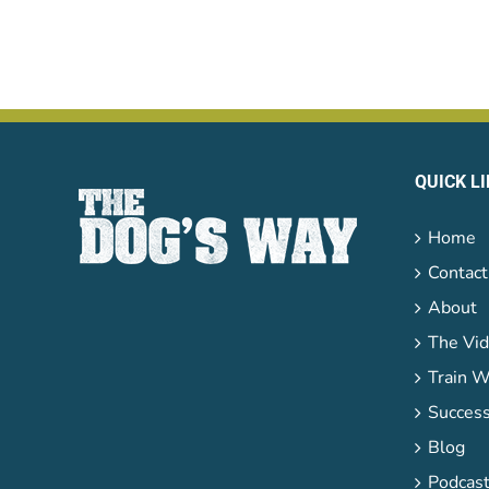
QUICK L
Home
Contact
About
The Vid
Train W
Success
Blog
Podcas