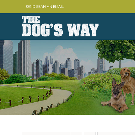
Skip
SEND SEAN AN EMAIL
to
content