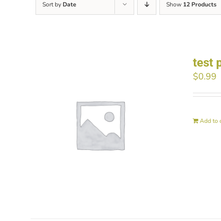
Sort by
Date
Show
12 Products
test 
$
0.99
Add to 