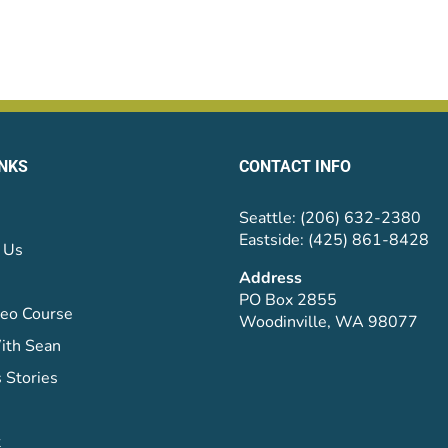
INKS
CONTACT INFO
Seattle: (206) 632-2380
Eastside: (425) 861-8428
 Us
Address
PO Box 2855
eo Course
Woodinville, WA 98077
ith Sean
 Stories
t