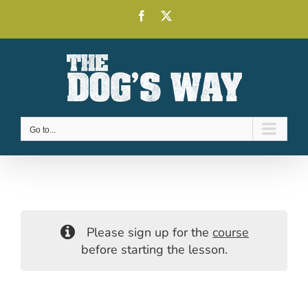
Skip
Facebook
X
to
content
Go to...
Please sign up for the
course
before starting the lesson.