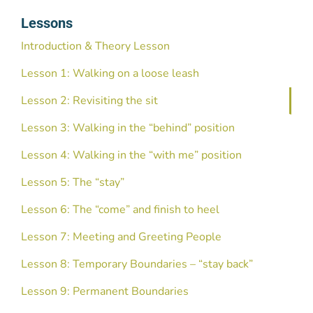
Lessons
Introduction & Theory Lesson
Lesson 1: Walking on a loose leash
Lesson 2: Revisiting the sit
Lesson 3: Walking in the “behind” position
Lesson 4: Walking in the “with me” position
Lesson 5: The “stay”
Lesson 6: The “come” and finish to heel
Lesson 7: Meeting and Greeting People
Lesson 8: Temporary Boundaries – “stay back”
Lesson 9: Permanent Boundaries