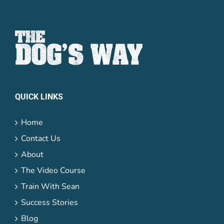
Password
Lost your
QUICK LINKS
password?
Remember me
Home
Contact Us
About
The Video Course
Train With Sean
Success Stories
Blog