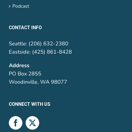
Podcast
CONTACT INFO
Seattle: (206) 632-2380
Eastside: (425) 861-8428
Address
PO Box 2855
Woodinville, WA 98077
CONNECT WITH US