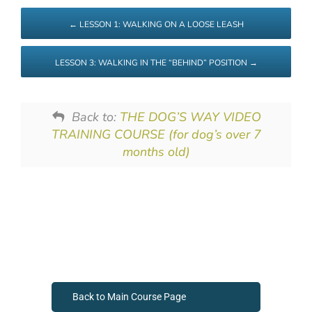
LESSON 1: WALKING ON A LOOSE LEASH
LESSON 3: WALKING IN THE “BEHIND” POSITION
Back to:
THE DOG’S WAY VIDEO
TRAINING COURSE (for dog’s over 7
months old)
Back to Main Course Page