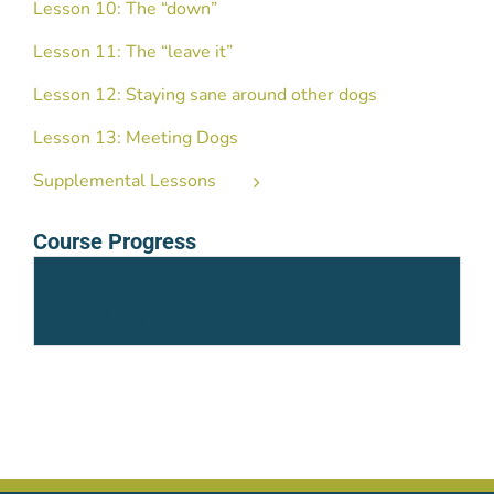
Lesson 10: The “down”
Lesson 11: The “leave it”
Lesson 12: Staying sane around other dogs
Lesson 13: Meeting Dogs
Supplemental Lessons
Course Progress
Login
Username or Email