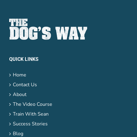
Password
Lost your
QUICK LINKS
password?
Remember me
Home
Contact Us
About
The Video Course
Train With Sean
Success Stories
Blog