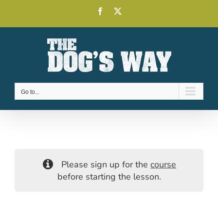
Skip
Facebook
X
to
content
Go to...
Please sign up for the
course
before starting the lesson.