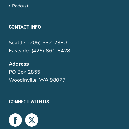
Podcast
CONTACT INFO
Seattle: (206) 632-2380
Eastside: (425) 861-8428
Address
PO Box 2855
Woodinville, WA 98077
CONNECT WITH US