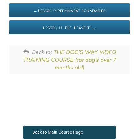
LESSON 9: PERMANENT BOUNDARIES
LESSON 11: THE “LEAVE IT”
Back to:
THE DOG’S WAY VIDEO
TRAINING COURSE (for dog’s over 7
months old)
Back to Main Course Page