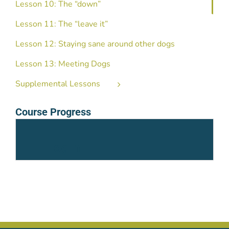
Lesson 10: The “down”
Lesson 11: The “leave it”
Lesson 12: Staying sane around other dogs
Lesson 13: Meeting Dogs
Supplemental Lessons
Course Progress
Login
Username or Email