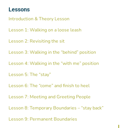
Lessons
Introduction & Theory Lesson
Lesson 1: Walking on a loose leash
Lesson 2: Revisiting the sit
Lesson 3: Walking in the “behind” position
Lesson 4: Walking in the “with me” position
Lesson 5: The “stay”
Lesson 6: The “come” and finish to heel
Lesson 7: Meeting and Greeting People
Lesson 8: Temporary Boundaries – “stay back”
Lesson 9: Permanent Boundaries