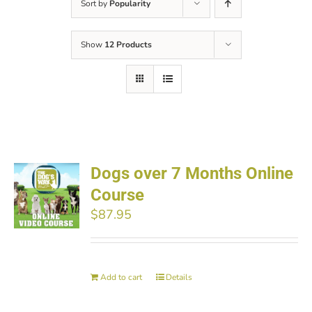
Sort by
Popularity
Show
12 Products
Dogs over 7 Months Online
Course
$
87.95
Add to cart
Details