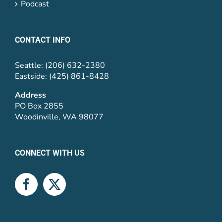
Podcast
CONTACT INFO
Seattle: (206) 632-2380
Eastside: (425) 861-8428
Address
PO Box 2855
Woodinville, WA 98077
CONNECT WITH US