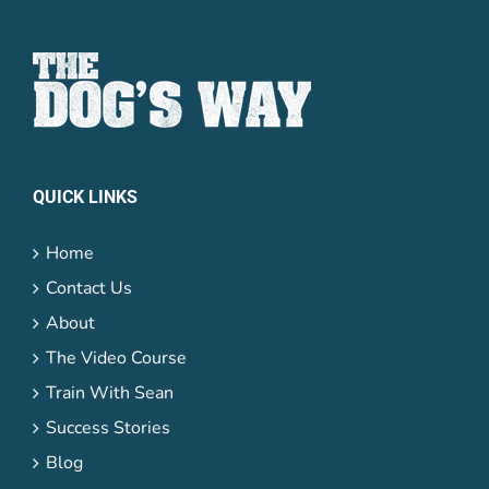
QUICK LINKS
Home
Contact Us
About
The Video Course
Train With Sean
Success Stories
Blog