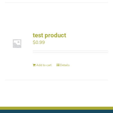
test product
$
0.99
Add to cart
Details