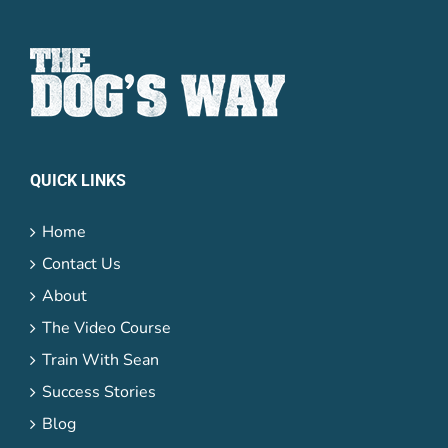
QUICK LINKS
Home
Contact Us
About
The Video Course
Train With Sean
Success Stories
Blog