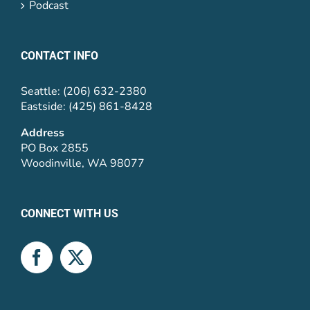
Podcast
CONTACT INFO
Seattle: (206) 632-2380
Eastside: (425) 861-8428
Address
PO Box 2855
Woodinville, WA 98077
CONNECT WITH US