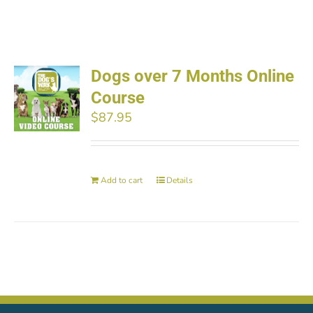
Dogs over 7 Months Online
Course
$
87.95
Add to cart
Details