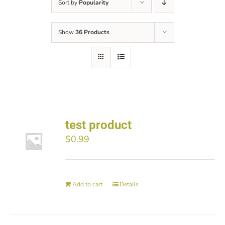
Sort by
Popularity
Show
36 Products
test product
$
0.99
Add to cart
Details