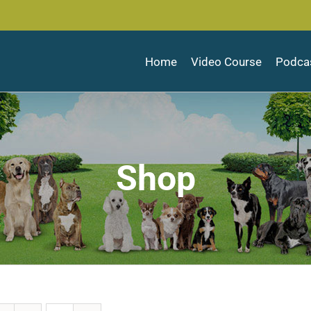
Home
Video Course
Podca
Shop