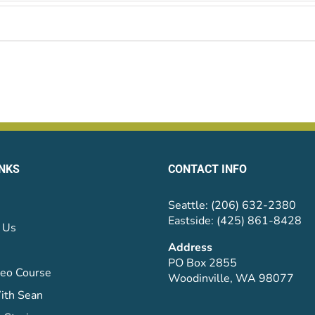
INKS
CONTACT INFO
Seattle: (206) 632-2380
Eastside: (425) 861-8428
 Us
Address
PO Box 2855
eo Course
Woodinville, WA 98077
ith Sean