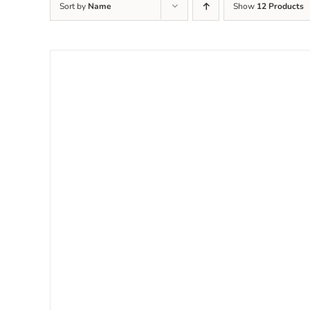
Sort by
Name
Show
12 Products