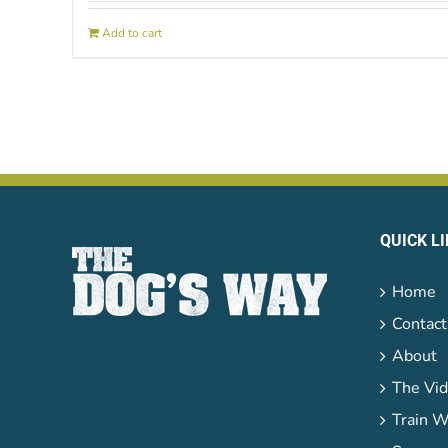
Add to cart
QUICK L
Home
Contact
About
The Vid
Train W