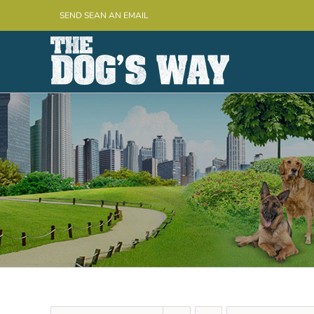
Skip
SEND SEAN AN EMAIL
to
content