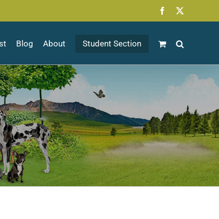
Facebook
X
st
Blog
About
Student Section