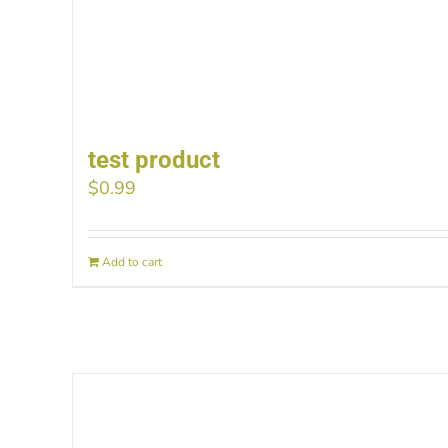
test product
$
0.99
Add to cart