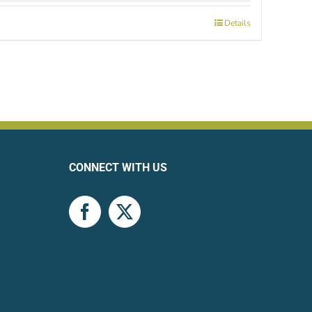
Details
CONNECT WITH US