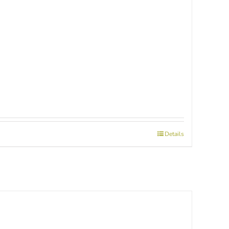
Details