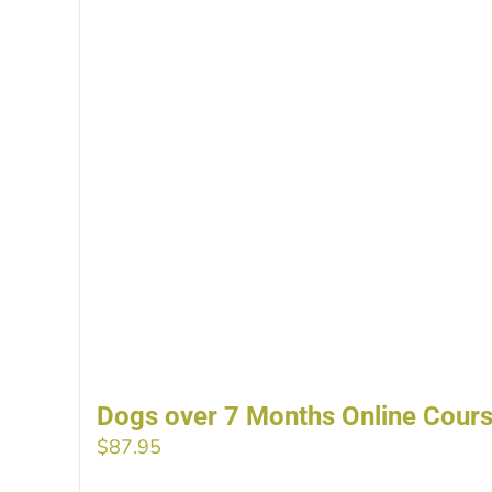
Dogs over 7 Months Online Cour
$
87.95