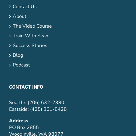
Contact Us
About
The Video Course
Train With Sean
Success Stories
Blog
Podcast
CONTACT INFO
Seattle: (206) 632-2380
Eastside: (425) 861-8428
Address
PO Box 2855
Woodinville, WA 98077