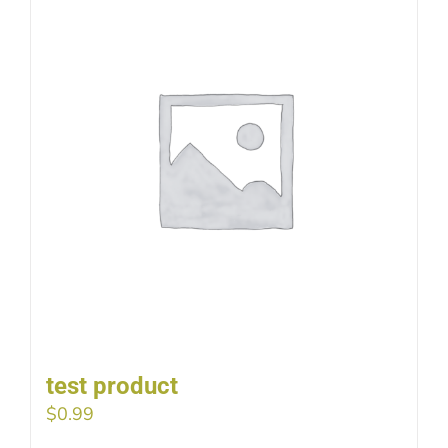
test product
$
0.99