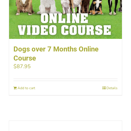
Dogs over 7 Months Online
Course
$
87.95
Add to cart
Details