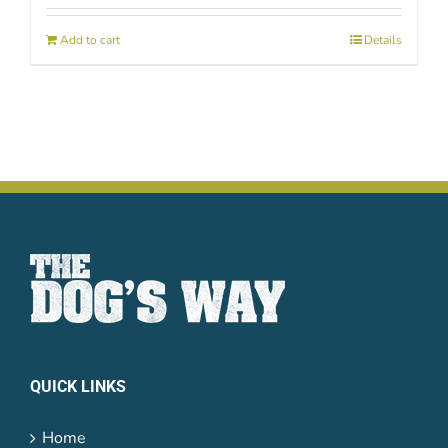
Add to cart
Details
QUICK LINKS
Home