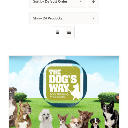
Sort by
Default Order
Show
24 Products