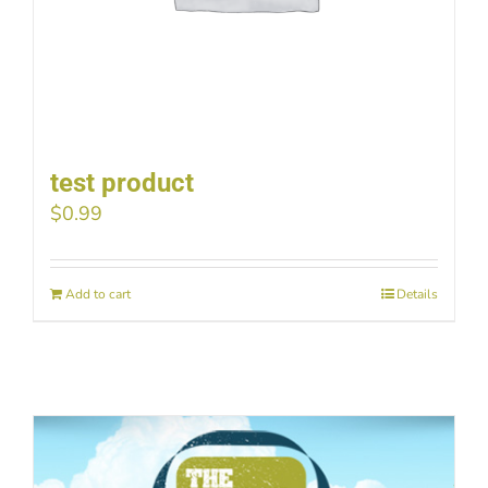
test product
$
0.99
Add to cart
Details