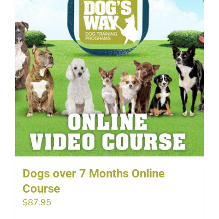
Dogs over 7 Months Online
Course
$
87.95