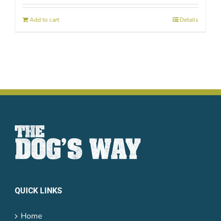
Add to cart
Details
QUICK LINKS
Home