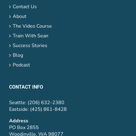
Contact Us
About
The Video Course
Train With Sean
Success Stories
Blog
Podcast
CONTACT INFO
Seattle: (206) 632-2380
Eastside: (425) 861-8428
Address
PO Box 2855
Woodinville, WA 98077