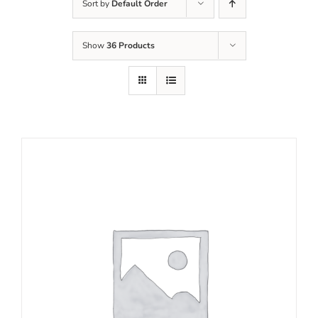
Sort by
Default Order
Show
36 Products