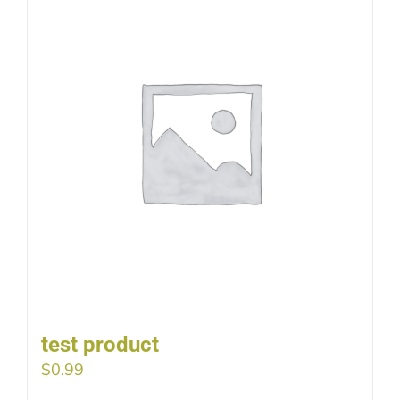
test product
$
0.99