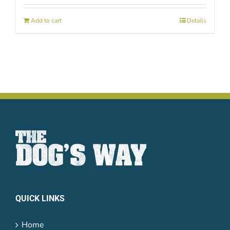
Add to cart
Details
QUICK LINKS
Home