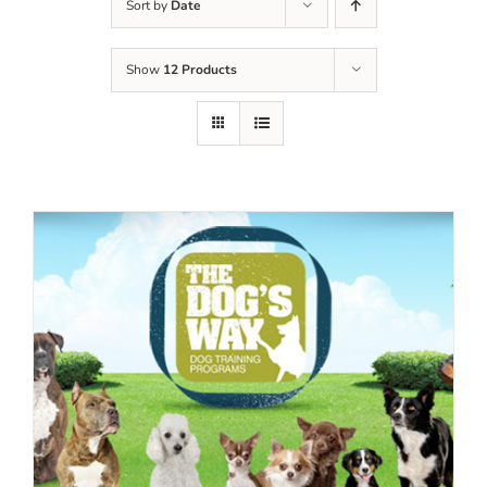
Sort by
Date
Show
12 Products