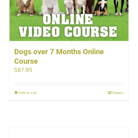
Dogs over 7 Months Online
Course
$
87.95
Add to cart
Details