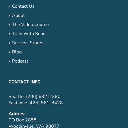
Contact Us
About
The Video Course
Train With Sean
Success Stories
Blog
Podcast
CONTACT INFO
Seattle: (206) 632-2380
Eastside: (425) 861-8428
Address
PO Box 2855
Woodinville, WA 98077