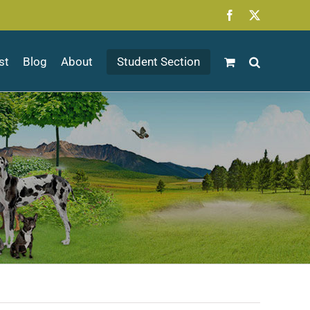
Facebook
X
st
Blog
About
Student Section