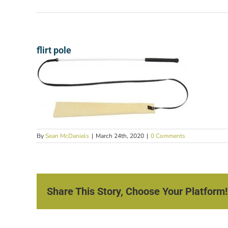
flirt pole
By
Sean McDaniels
|
March 24th, 2020
|
0 Comments
Share This Story, Choose Your Platform!