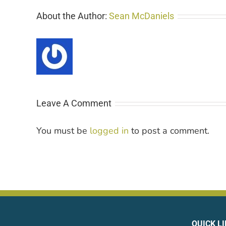
About the Author:
Sean McDaniels
Leave A Comment
You must be
logged in
to post a comment.
QUICK L