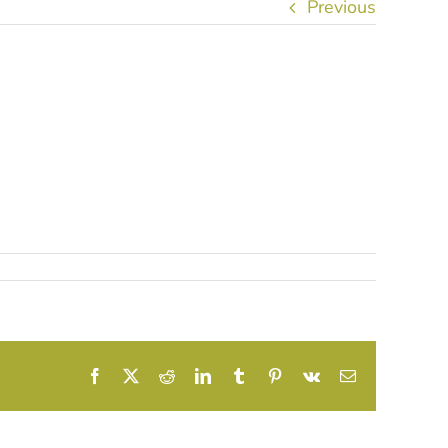
Previous
Facebook
X
Reddit
LinkedIn
Tumblr
Pinterest
Vk
Email