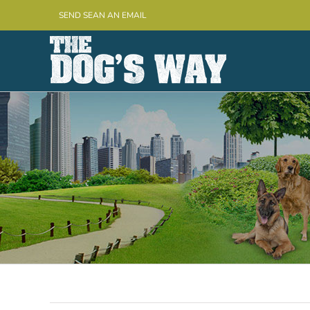
Skip
SEND SEAN AN EMAIL
to
content