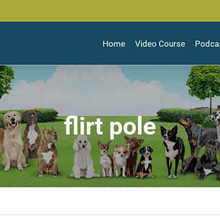
Home
Video Course
Podca
flirt pole