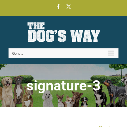
Skip
Facebook
X
to
content
Go to...
signature-3