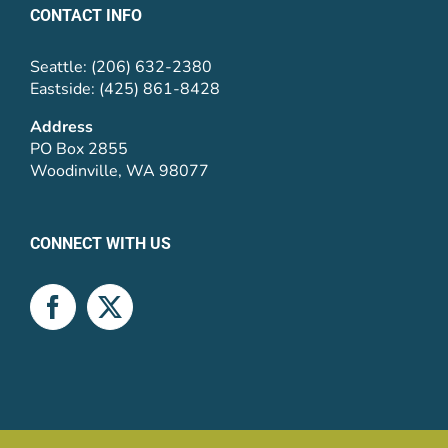
CONTACT INFO
Seattle: (206) 632-2380
Eastside: (425) 861-8428
Address
PO Box 2855
Woodinville, WA 98077
CONNECT WITH US