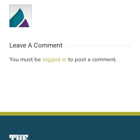
Leave A Comment
You must be
logged in
to post a comment.