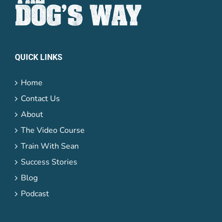
QUICK LINKS
Home
Contact Us
About
The Video Course
Train With Sean
Success Stories
Blog
Podcast