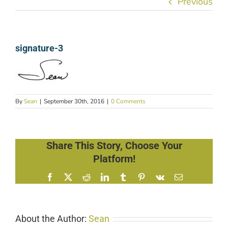
Previous
signature-3
By
Sean
|
September 30th, 2016
|
0 Comments
Share This Story, Choose Your
Platform!
Facebook
X
Reddit
LinkedIn
Tumblr
Pinterest
Vk
Email
About the Author:
Sean