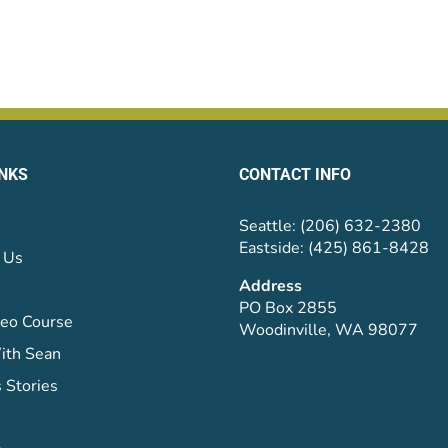
INKS
CONTACT INFO
Seattle: (206) 632-2380
Eastside: (425) 861-8428
 Us
Address
PO Box 2855
eo Course
Woodinville, WA 98077
ith Sean
 Stories