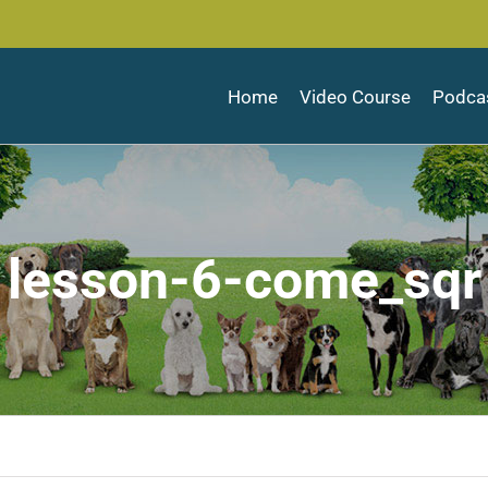
Home
Video Course
Podca
lesson-6-come_sqr