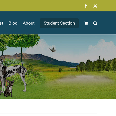
Facebook
X
st
Blog
About
Student Section