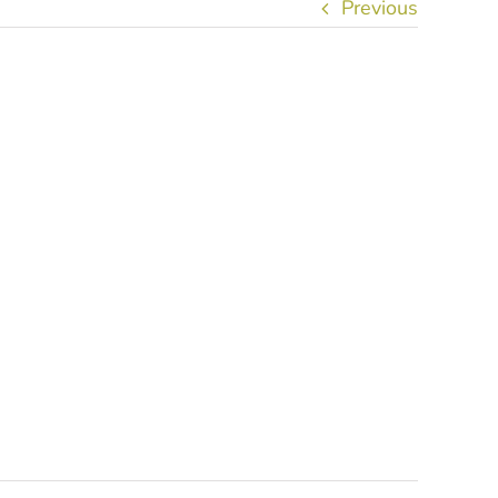
Previous