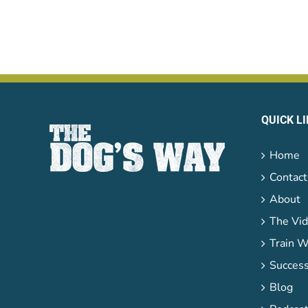
QUICK L
Home
Contact
About
The Vid
Train W
Success
Blog