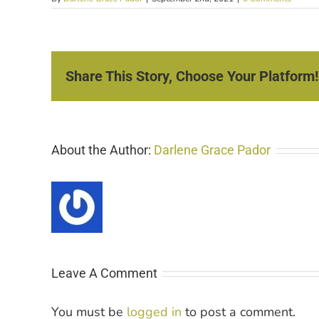
Share This Story, Choose Your Platform!
About the Author:
Darlene Grace Pador
Leave A Comment
You must be
logged in
to post a comment.