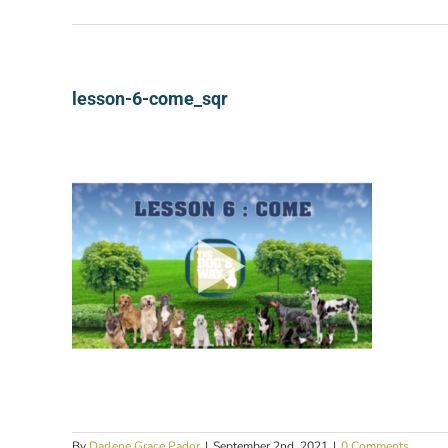
lesson-6-come_sqr
By
Darlene Grace Pador
|
September 2nd, 2021
|
0 Comments