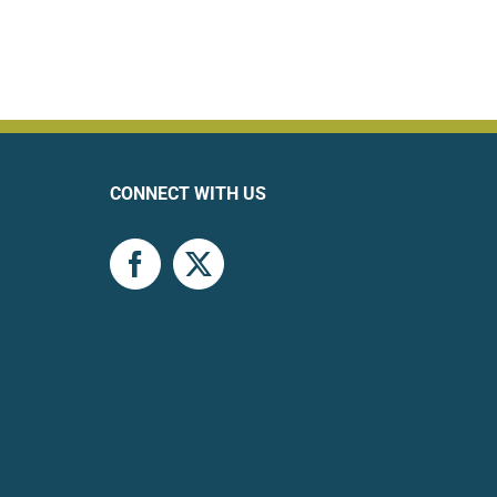
CONNECT WITH US