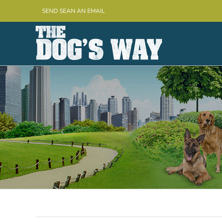
Skip
SEND SEAN AN EMAIL
to
content