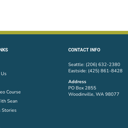
INKS
CONTACT INFO
Seattle: (206) 632-2380
Eastside: (425) 861-8428
 Us
Address
PO Box 2855
eo Course
Woodinville, WA 98077
ith Sean
 Stories