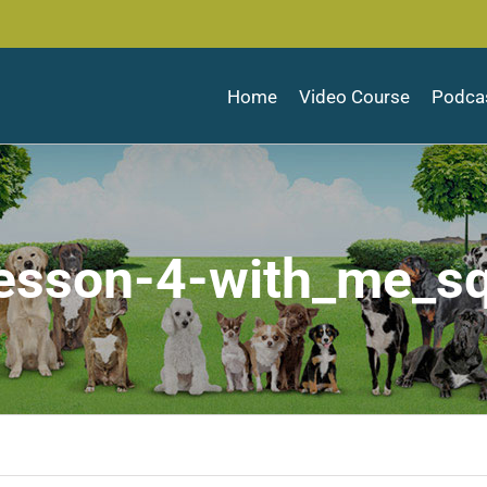
Home
Video Course
Podca
esson-4-with_me_s