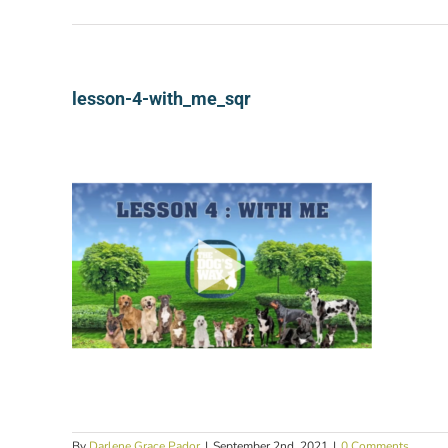
lesson-4-with_me_sqr
By
Darlene Grace Pador
|
September 2nd, 2021
|
0 Comments