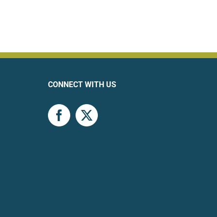
CONNECT WITH US