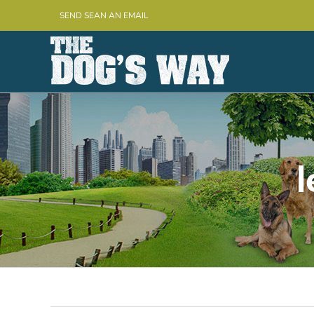
Skip
SEND SEAN AN EMAIL
to
content
l