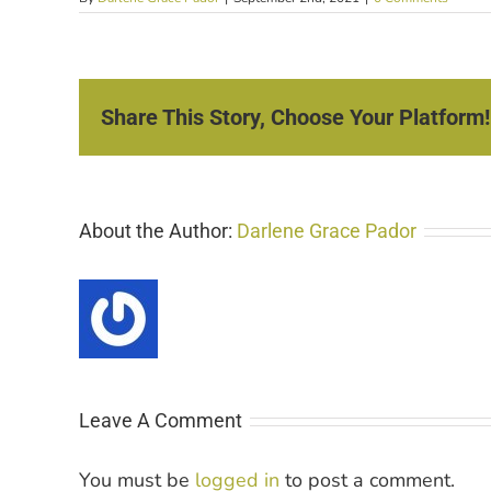
Share This Story, Choose Your Platform!
About the Author:
Darlene Grace Pador
Leave A Comment
You must be
logged in
to post a comment.