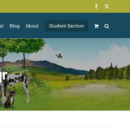
Facebook
X
st
Blog
About
Student Section
qr