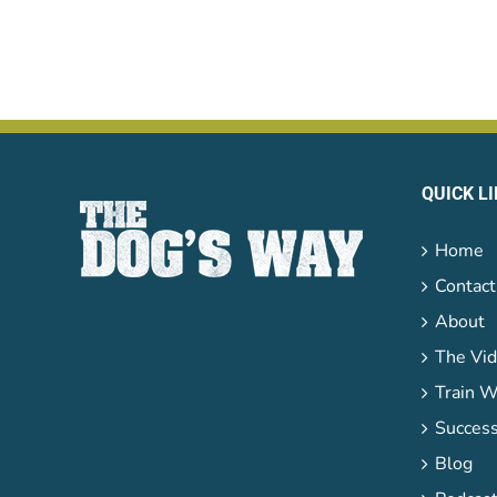
QUICK L
Home
Contact
About
The Vid
Train W
Success
Blog