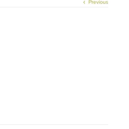
Previous