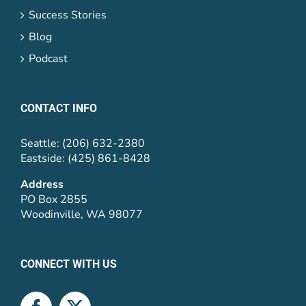
Success Stories
Blog
Podcast
CONTACT INFO
Seattle: (206) 632-2380
Eastside: (425) 861-8428
Address
PO Box 2855
Woodinville, WA 98077
CONNECT WITH US