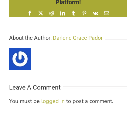
Platform!
Facebook
X
Reddit
LinkedIn
Tumblr
Pinterest
Vk
Email
About the Author:
Darlene Grace Pador
Leave A Comment
You must be
logged in
to post a comment.