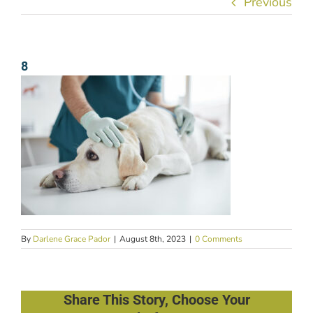
Previous
8
By
Darlene Grace Pador
|
August 8th, 2023
|
0 Comments
Share This Story, Choose Your