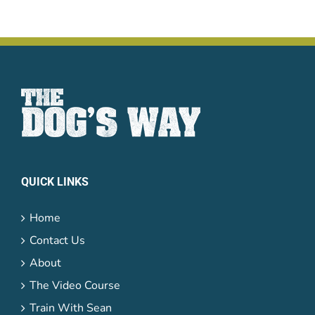
QUICK LINKS
Home
Contact Us
About
The Video Course
Train With Sean