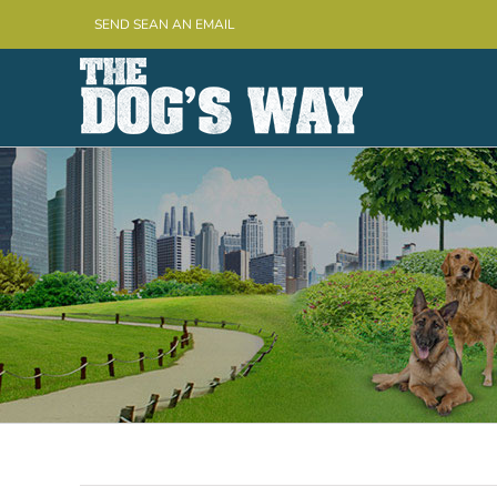
Skip
SEND SEAN AN EMAIL
to
content