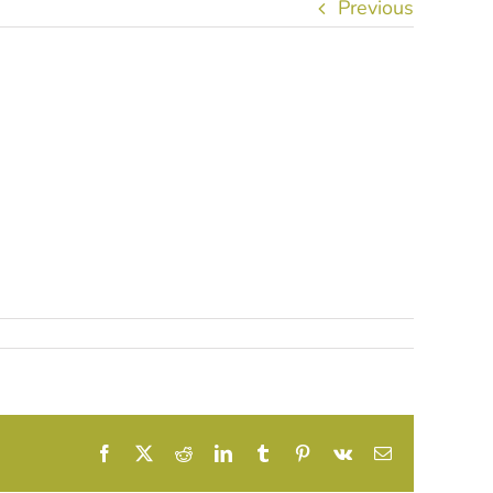
Previous
Facebook
X
Reddit
LinkedIn
Tumblr
Pinterest
Vk
Email