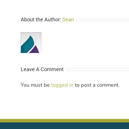
About the Author:
Sean
Leave A Comment
You must be
logged in
to post a comment.