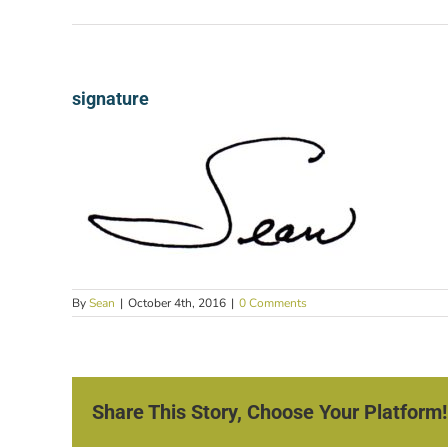
signature
By
Sean
|
October 4th, 2016
|
0 Comments
Share This Story, Choose Your Platform!