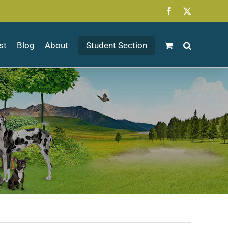
Facebook
X
st
Blog
About
Student Section