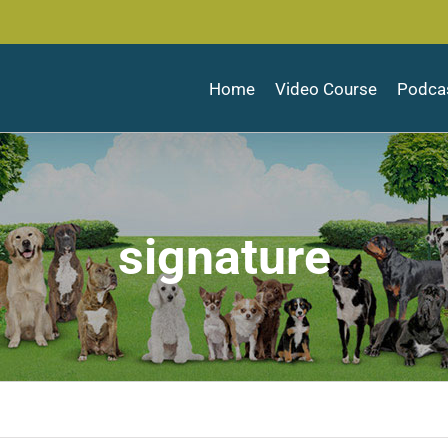
Home
Video Course
Podca
signature