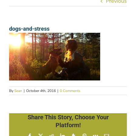
Previous
dogs-and-stress
By
Sean
|
October 4th, 2016
|
0 Comments
Share This Story, Choose Your
Platform!
Facebook
X
Reddit
LinkedIn
Tumblr
Pinterest
Vk
Email