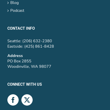
Blog
Podcast
CONTACT INFO
Seattle: (206) 632-2380
Eastside: (425) 861-8428
Address
PO Box 2855
Woodinville, WA 98077
CONNECT WITH US