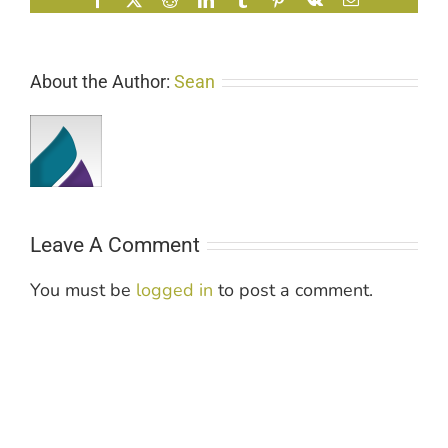
About the Author:
Sean
Leave A Comment
You must be
logged in
to post a comment.