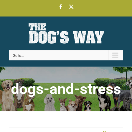
Skip
Facebook
X
to
content
Go to...
dogs-and-stress