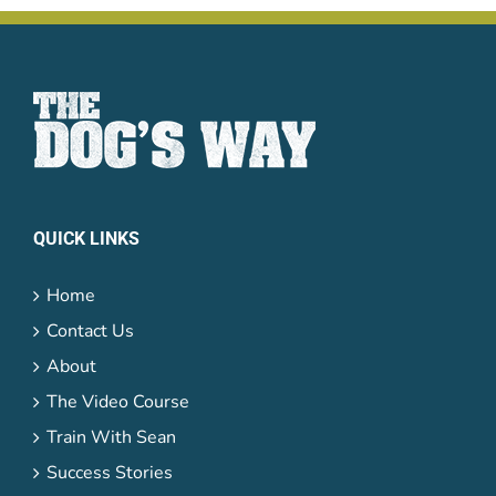
QUICK LINKS
Home
Contact Us
About
The Video Course
Train With Sean
Success Stories