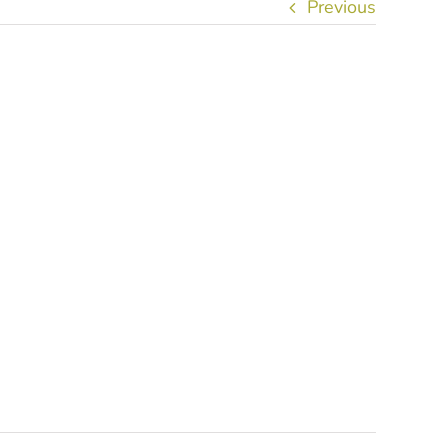
Previous