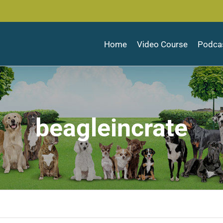
Home
Video Course
Podca
beagleincrate