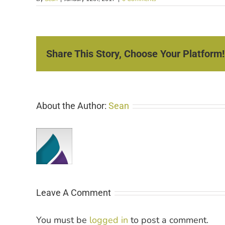
Share This Story, Choose Your Platform!
About the Author:
Sean
Leave A Comment
You must be
logged in
to post a comment.