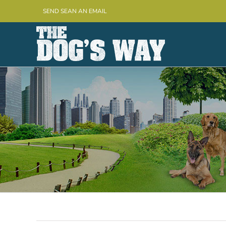
Skip
SEND SEAN AN EMAIL
to
content