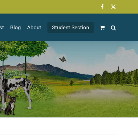
Facebook
X
st
Blog
About
Student Section