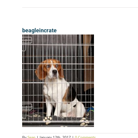
beagleincrate
By
Sean
|
January 12th, 2017
|
0 Comments