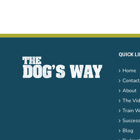
QUICK L
Home
Contact
About
The Vid
Train W
Success
Blog