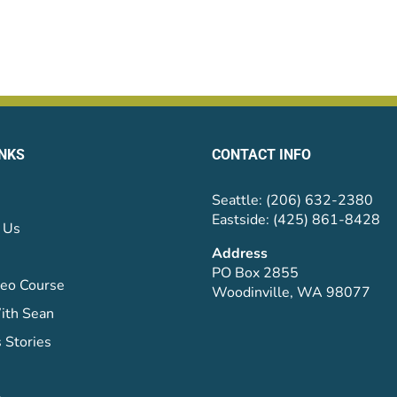
INKS
CONTACT INFO
Seattle: (206) 632-2380
Eastside: (425) 861-8428
 Us
Address
PO Box 2855
eo Course
Woodinville, WA 98077
ith Sean
 Stories