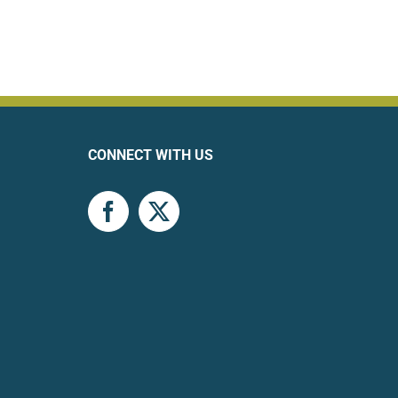
CONNECT WITH US