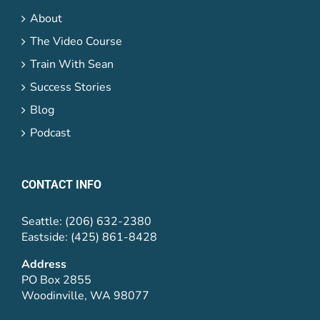
About
The Video Course
Train With Sean
Success Stories
Blog
Podcast
CONTACT INFO
Seattle: (206) 632-2380
Eastside: (425) 861-8428
Address
PO Box 2855
Woodinville, WA 98077