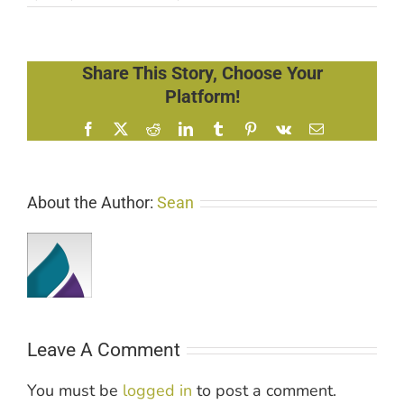
Share This Story, Choose Your
Platform!
Facebook
X
Reddit
LinkedIn
Tumblr
Pinterest
Vk
Email
About the Author:
Sean
Leave A Comment
You must be
logged in
to post a comment.