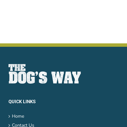
QUICK LINKS
Home
Contact Us