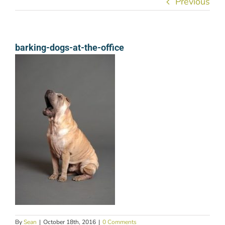
Previous
barking-dogs-at-the-office
By
Sean
|
October 18th, 2016
|
0 Comments