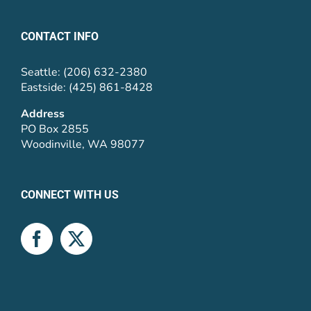
CONTACT INFO
Seattle: (206) 632-2380
Eastside: (425) 861-8428
Address
PO Box 2855
Woodinville, WA 98077
CONNECT WITH US