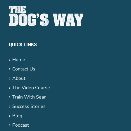
QUICK LINKS
Home
Contact Us
About
The Video Course
Train With Sean
Success Stories
Blog
Podcast