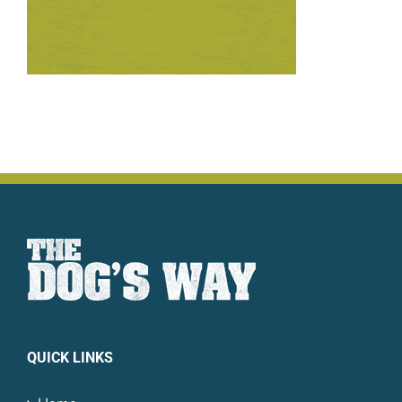
QUICK LINKS