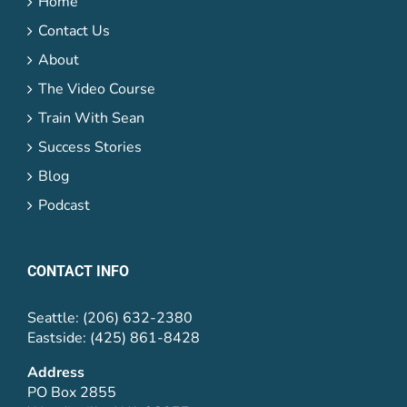
Home
Contact Us
About
The Video Course
Train With Sean
Success Stories
Blog
Podcast
CONTACT INFO
Seattle: (206) 632-2380
Eastside: (425) 861-8428
Address
PO Box 2855