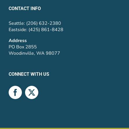
CONTACT INFO
Seattle: (206) 632-2380
Eastside: (425) 861-8428
Address
PO Box 2855
Woodinville, WA 98077
CONNECT WITH US