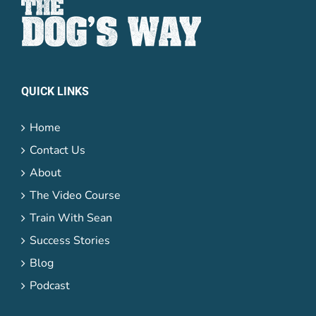
QUICK LINKS
Home
Contact Us
About
The Video Course
Train With Sean
Success Stories
Blog
Podcast