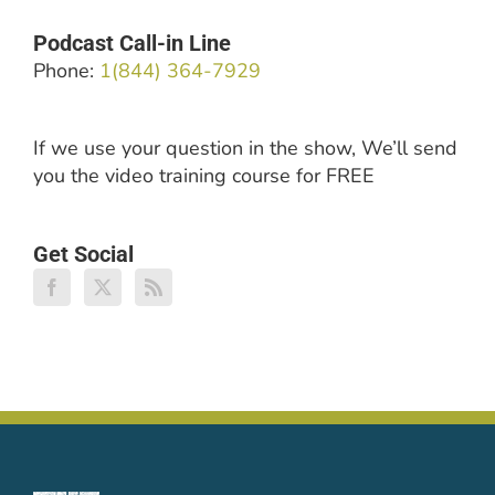
Podcast Call-in Line
Phone:
1(844) 364-7929
If we use your question in the show, We’ll send
you the video training course for FREE
Get Social