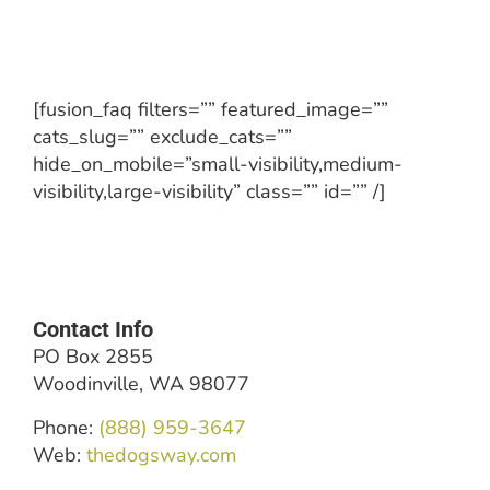
[fusion_faq filters=”” featured_image=””
cats_slug=”” exclude_cats=””
hide_on_mobile=”small-visibility,medium-
visibility,large-visibility” class=”” id=”” /]
Contact Info
PO Box 2855
Woodinville, WA 98077
Phone:
(888) 959-3647
Web:
thedogsway.com