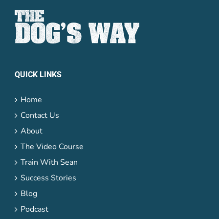
QUICK LINKS
Home
Contact Us
About
The Video Course
Train With Sean
Success Stories
Blog
Podcast