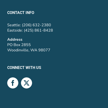
CONTACT INFO
Seattle: (206) 632-2380
Eastside: (425) 861-8428
Address
PO Box 2855
Woodinville, WA 98077
CONNECT WITH US