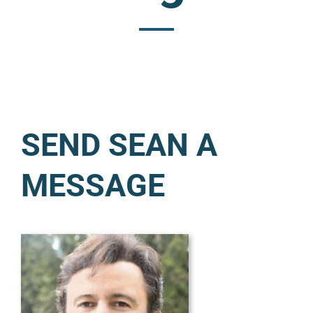
SEND SEAN A
MESSAGE