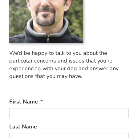
We’d be happy to talk to you about the
particular concerns and issues that you’re
experiencing with your dog and answer any
questions that you may have.
First Name
*
Last Name