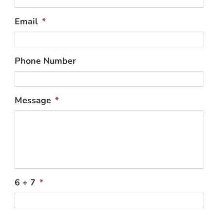
Email
*
Phone Number
Message
*
6 + 7
*