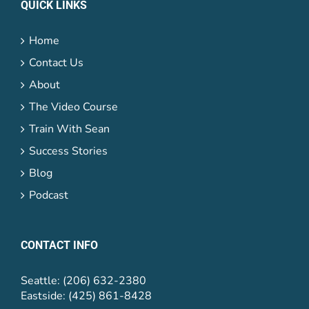
QUICK LINKS
Home
Contact Us
About
The Video Course
Train With Sean
Success Stories
Blog
Podcast
CONTACT INFO
Seattle: (206) 632-2380
Eastside: (425) 861-8428