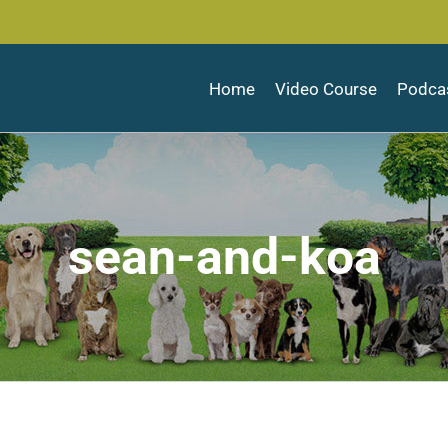
Home
Video Course
Podca
sean-and-koa