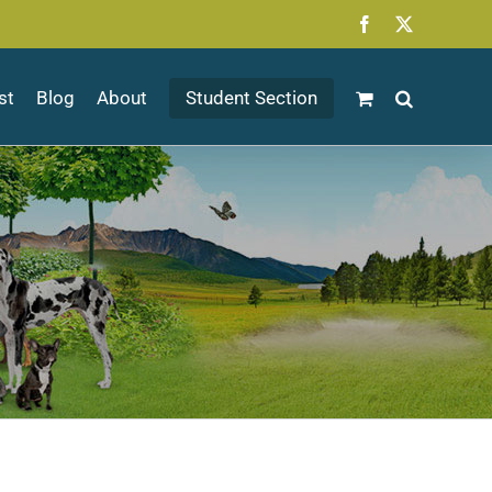
Facebook
X
st
Blog
About
Student Section