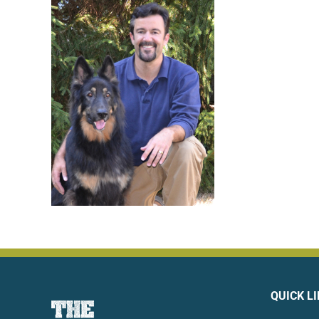
QUICK L