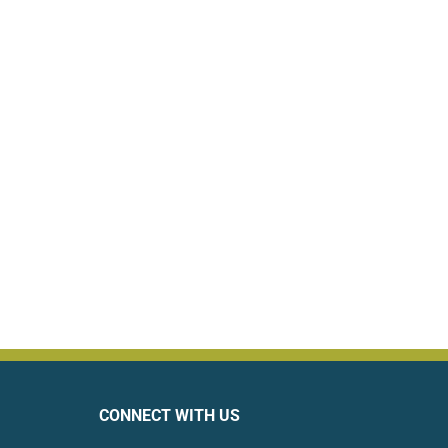
CONNECT WITH US