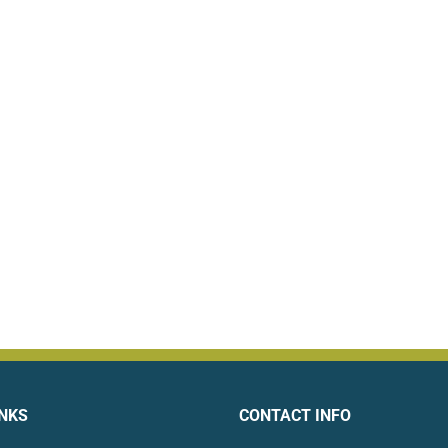
INKS
CONTACT INFO