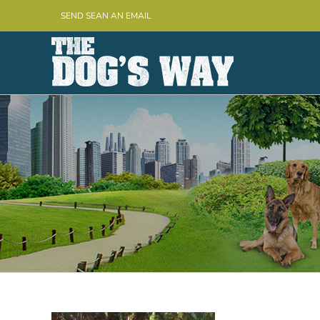
Skip
SEND SEAN AN EMAIL
to
content