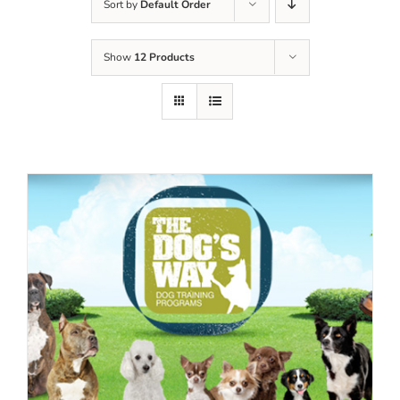
Sort by
Default Order
Show
12 Products