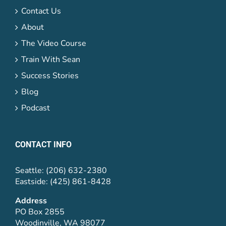
Contact Us
About
The Video Course
Train With Sean
Success Stories
Blog
Podcast
CONTACT INFO
Seattle: (206) 632-2380
Eastside: (425) 861-8428
Address
PO Box 2855
Woodinville, WA 98077