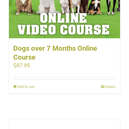
Dogs over 7 Months Online
Course
$
87.95
Add to cart
Details