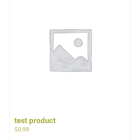
test product
$
0.99