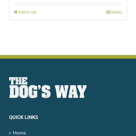
Add to cart
Details
QUICK LINKS
Home